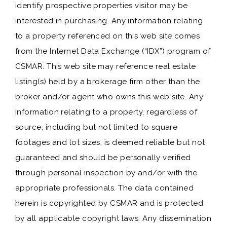
identify prospective properties visitor may be
interested in purchasing. Any information relating
to a property referenced on this web site comes
from the Internet Data Exchange (“IDX”) program of
CSMAR. This web site may reference real estate
listing(s) held by a brokerage firm other than the
broker and/or agent who owns this web site. Any
information relating to a property, regardless of
source, including but not limited to square
footages and lot sizes, is deemed reliable but not
guaranteed and should be personally verified
through personal inspection by and/or with the
appropriate professionals. The data contained
herein is copyrighted by CSMAR and is protected
by all applicable copyright laws. Any dissemination