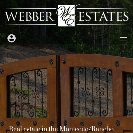
Real estate in the Montecito/Rancho