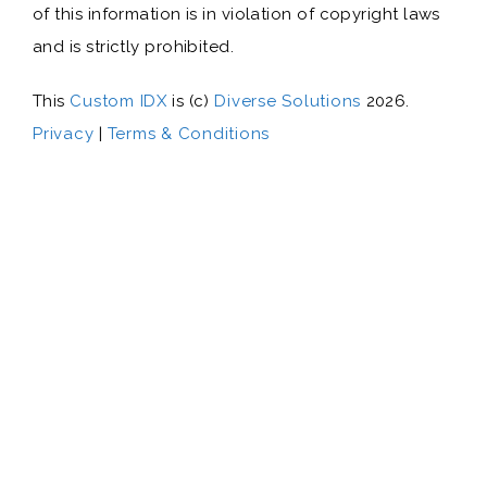
of this information is in violation of copyright laws
and is strictly prohibited.
This
Custom IDX
is (c)
Diverse Solutions
2026.
Privacy
|
Terms & Conditions