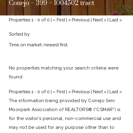
Conejo – 399 – 1004502 tract
Properties 1 - 0 of 0 | « First | < Previous | Next > | Last »
Sorted by
No properties matching your search criteria were
found.
Properties 1 - 0 of 0 | « First | < Previous | Next > | Last »
The information being provided by Conejo Simi
Moorpark Association of REALTORS® (“CSMAR”) is
for the visitor's personal, non-commercial use and
may not be used for any purpose other than to