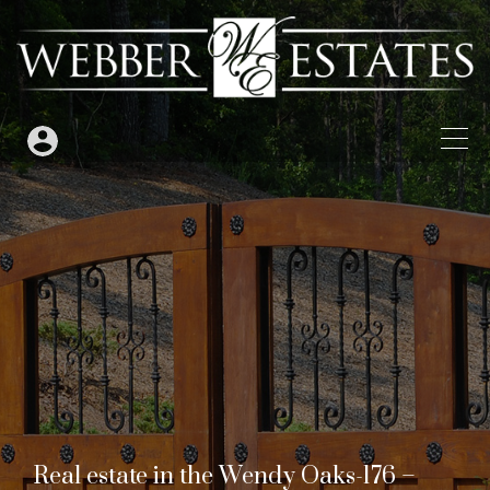
Real estate in the Wendy Oaks-176 –