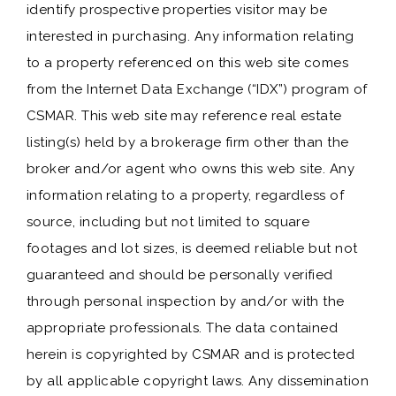
identify prospective properties visitor may be
interested in purchasing. Any information relating
to a property referenced on this web site comes
from the Internet Data Exchange (“IDX”) program of
CSMAR. This web site may reference real estate
listing(s) held by a brokerage firm other than the
broker and/or agent who owns this web site. Any
information relating to a property, regardless of
source, including but not limited to square
footages and lot sizes, is deemed reliable but not
guaranteed and should be personally verified
through personal inspection by and/or with the
appropriate professionals. The data contained
herein is copyrighted by CSMAR and is protected
by all applicable copyright laws. Any dissemination