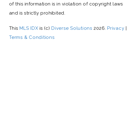
of this information is in violation of copyright laws
and is strictly prohibited.
This
MLS IDX
is (c)
Diverse Solutions
2026.
Privacy
|
Terms & Conditions