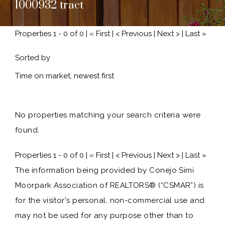
1000932 tract
Properties 1 - 0 of 0 | « First | < Previous | Next > | Last »
Sorted by
No properties matching your search criteria were
found.
Properties 1 - 0 of 0 | « First | < Previous | Next > | Last »
The information being provided by Conejo Simi
Moorpark Association of REALTORS® (“CSMAR”) is
for the visitor's personal, non-commercial use and
may not be used for any purpose other than to