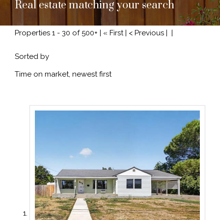
Real estate matching your search
Properties 1 - 30 of 500+ | « First | < Previous |
|
Sorted by