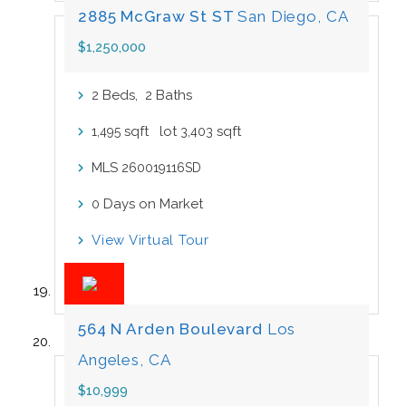
2885 McGraw St ST
San Diego, CA
$1,250,000
Beds,
Baths
2
2
sqft lot
sqft
1,495
3,403
MLS
260019116SD
Days on Market
0
View Virtual Tour
564 N Arden Boulevard
Los
Angeles, CA
$10,999