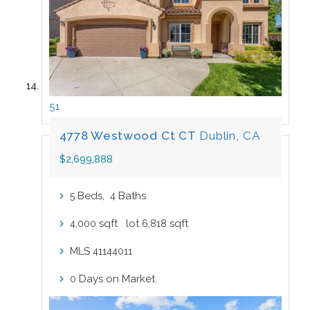
51
4778 Westwood Ct CT
Dublin, CA
$2,699,888
Beds,
Baths
5
4
sqft lot
sqft
4,000
6,818
MLS
41144011
Days on Market
0