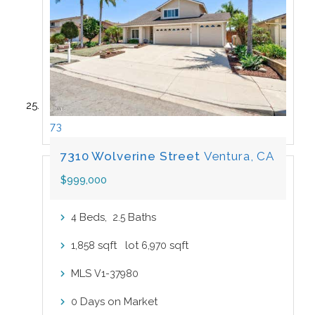
73
7310 Wolverine Street
Ventura, CA
$999,000
Beds,
.
Baths
4
2
5
sqft lot
sqft
1,858
6,970
MLS
V1-37980
Days on Market
0