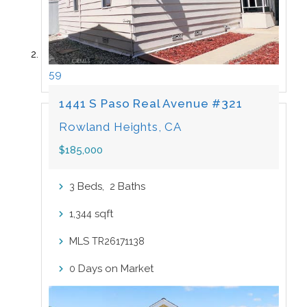
59
1441 S Paso Real Avenue #321
Rowland Heights, CA
$185,000
Beds,
Baths
3
2
sqft
1,344
MLS
TR26171138
Days on Market
0