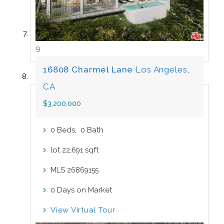
9
16808 Charmel Lane
Los Angeles,
CA
$3,200,000
Beds,
Bath
0
0
lot
sqft
22,691
MLS
26869155
Days on Market
0
View Virtual Tour