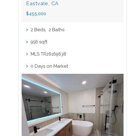
Eastvale, CA
$455,000
Beds,
Baths
2
2
sqft
956
MLS
TR26169638
Days on Market
0