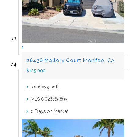
1
26436 Mallory Court
Menifee, CA
$125,000
lot
sqft
6,099
MLS
OC26169895
Days on Market
0