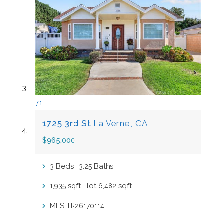
71
1725 3rd St
La Verne, CA
$965,000
Beds,
.
Baths
3
3
25
sqft lot
sqft
1,935
6,482
MLS
TR26170114