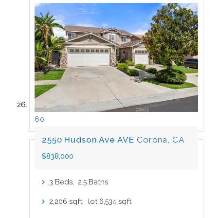
60
2550 Hudson Ave AVE
Corona, CA
$838,000
Beds,
.
Baths
3
2
5
sqft lot
sqft
2,206
6,534