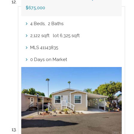
$675,000
Beds,
Baths
4
2
sqft lot
sqft
2,122
6,325
MLS
41143835
Days on Market
0