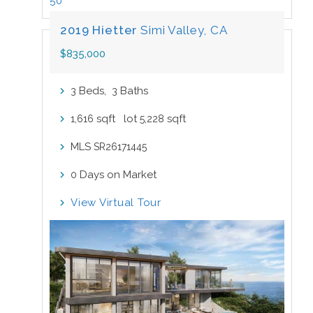
50
2019 Hietter
Simi Valley, CA
$835,000
Beds,
Baths
3
3
sqft lot
sqft
1,616
5,228
MLS
SR26171445
Days on Market
0
View Virtual Tour