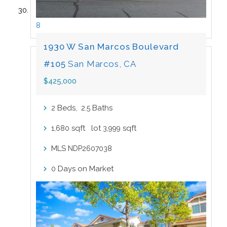
8
1930 W San Marcos Boulevard
#105
San Marcos, CA
$425,000
Beds,
.
Baths
2
2
5
sqft lot
sqft
1,680
3,999
MLS
NDP2607038
Days on Market
0