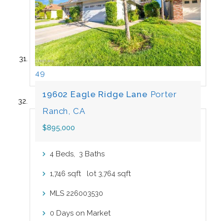
49
19602 Eagle Ridge Lane
Porter
Ranch, CA
$895,000
Beds,
Baths
4
3
sqft lot
sqft
1,746
3,764
MLS
226003530
Days on Market
0