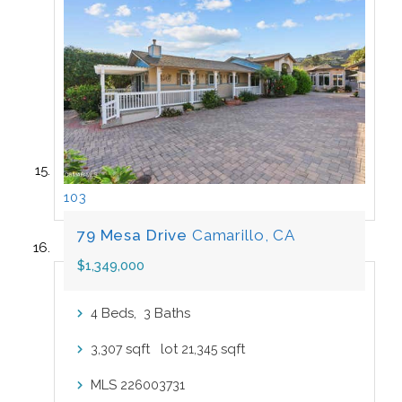
103
79 Mesa Drive
Camarillo, CA
$1,349,000
Beds,
Baths
4
3
sqft lot
sqft
3,307
21,345
MLS
226003731