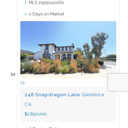
MLS
219150400DA
Days on Market
0
13
248 Snapdragon Lane
Glendora,
CA
$2,850,000