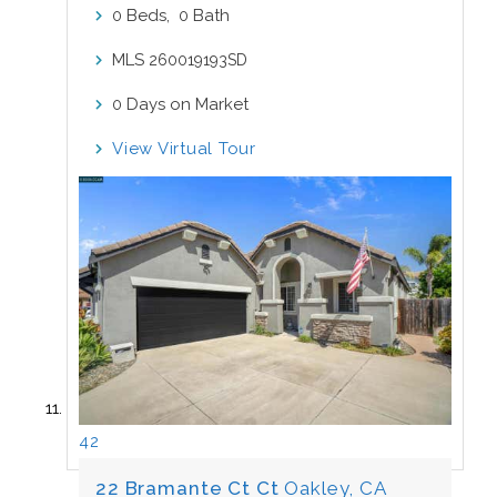
Beds,
Bath
0
0
MLS
260019193SD
Days on Market
0
View Virtual Tour
42
22 Bramante Ct Ct
Oakley, CA