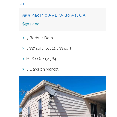
68
555 Pacific AVE
Willows, CA
$305,000
Beds,
Bath
3
1
sqft lot
sqft
1,337
12,633
MLS
OR26171384
Days on Market
0