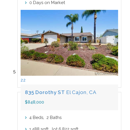
Days on Market
0
22
835 Dorothy ST
El Cajon, CA
$848,000
Beds,
Baths
4
2
sqft lot
sqft
1,488
6,822