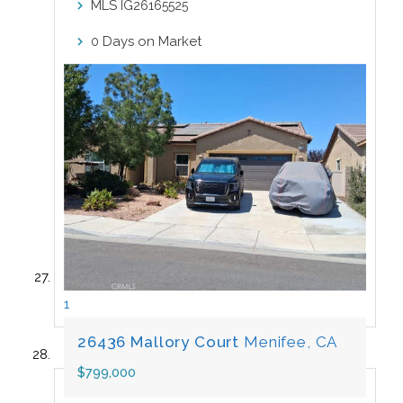
MLS
IG26165525
Days on Market
0
1
26436 Mallory Court
Menifee, CA
$799,000