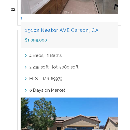
1
19102 Nestor AVE
Carson, CA
$1,099,000
Beds,
Baths
4
2
sqft lot
sqft
2,239
5,080
MLS
TR26169979
Days on Market
0