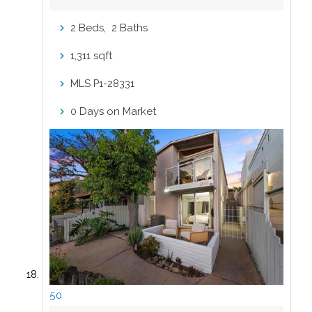
Beds,
Baths
2
2
sqft
1,311
MLS
P1-28331
Days on Market
0
50