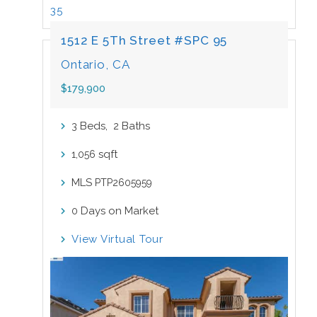
35
1512 E 5Th Street #SPC 95
Ontario, CA
$179,900
Beds,
Baths
3
2
sqft
1,056
MLS
PTP2605959
Days on Market
0
View Virtual Tour