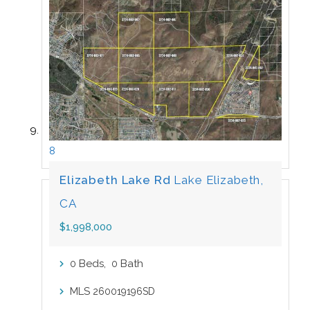
8
Elizabeth Lake Rd
Lake Elizabeth,
CA
$1,998,000
Beds,
Bath
0
0
MLS
260019196SD