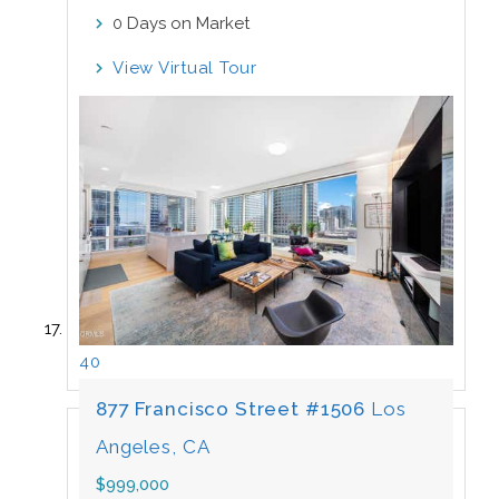
Days on Market
0
View Virtual Tour
40
877 Francisco Street #1506
Los
Angeles, CA
$999,000