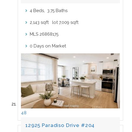
Beds,
.
Baths
4
3
75
sqft lot
sqft
2,143
7,009
MLS
26868175
Days on Market
0
48
12925 Paradiso Drive #204