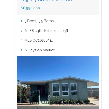
$8,990,000
Beds,
.
Baths
5
5
5
sqft lot
sqft
6,288
10,002
MLS
OC26166311
Days on Market
0