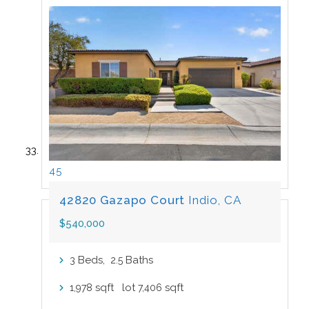
45
42820 Gazapo Court
Indio, CA
$540,000
Beds,
.
Baths
3
2
5
sqft lot
sqft
1,978
7,406