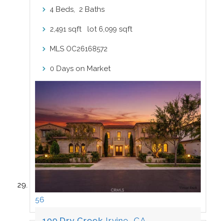
Beds,
Baths
4
2
sqft lot
sqft
2,491
6,099
MLS
OC26168572
Days on Market
0
56
109 Dry Creek
Irvine, CA