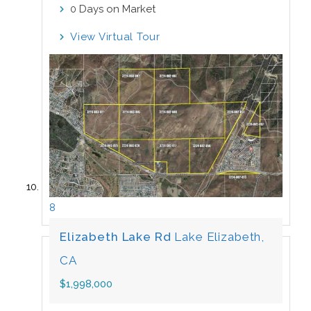
Days on Market
0
View Virtual Tour
8
Elizabeth Lake Rd
Lake Elizabeth,
CA
$1,998,000