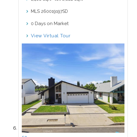
MLS
260019197SD
Days on Market
0
View Virtual Tour