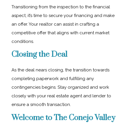
Transitioning from the inspection to the financial
aspect, it’s time to secure your financing and make
an offer. Your realtor can assist in crafting a
competitive offer that aligns with current market
conditions.
Closing the Deal
As the deal nears closing, the transition towards
completing paperwork and fulfilling any
contingencies begins. Stay organized and work
closely with your real estate agent and lender to
ensure a smooth transaction.
Welcome to The Conejo Valley