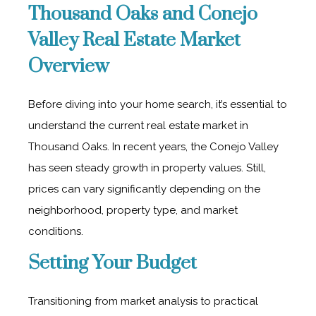
Thousand Oaks and Conejo
Valley Real Estate Market
Overview
Before diving into your home search, it’s essential to
understand the current real estate market in
Thousand Oaks. In recent years, the Conejo Valley
has seen steady growth in property values. Still,
prices can vary significantly depending on the
neighborhood, property type, and market
conditions.
Setting Your Budget
Transitioning from market analysis to practical