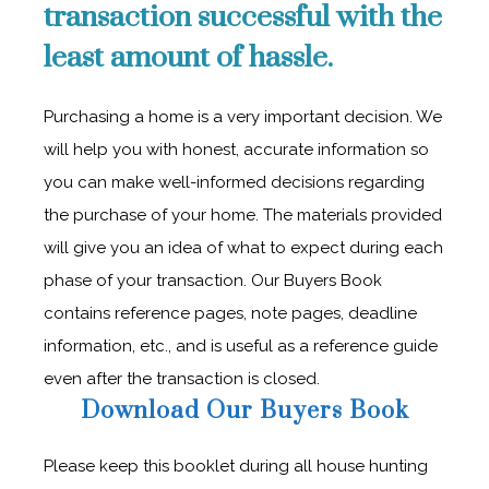
transaction successful with the
least amount of hassle.
Purchasing a home is a very important decision. We
will help you with honest, accurate information so
you can make well-informed decisions regarding
the purchase of your home. The materials provided
will give you an idea of what to expect during each
phase of your transaction. Our Buyers Book
contains reference pages, note pages, deadline
information, etc., and is useful as a reference guide
even after the transaction is closed.
Download Our Buyers Book
Please keep this booklet during all house hunting