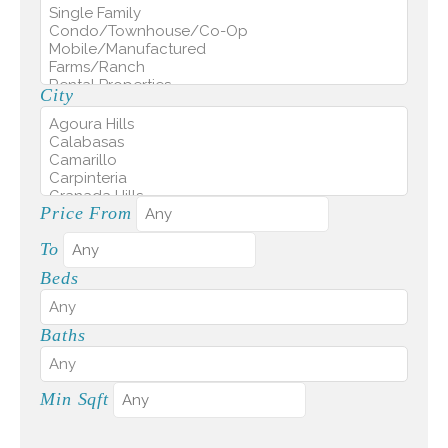
City
Price From
To
Beds
Baths
Min Sqft