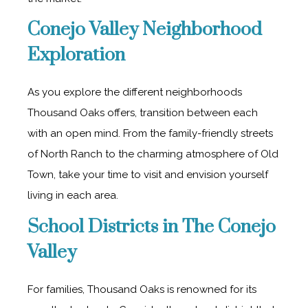
Conejo Valley Neighborhood
Exploration
As you explore the different neighborhoods
Thousand Oaks offers, transition between each
with an open mind. From the family-friendly streets
of North Ranch to the charming atmosphere of Old
Town, take your time to visit and envision yourself
living in each area.
School Districts in The Conejo
Valley
For families, Thousand Oaks is renowned for its