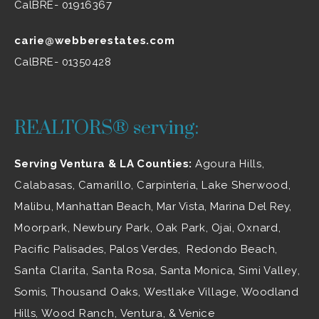
CalBRE- 01916367
carie@webberestates.com
CalBRE- 01350428
REALTORS® serving:
Serving Ventura & LA Counties:
Agoura Hills
,
Calabasas
,
Camarillo
, Carpinteria,
Lake Sherwood
,
Malibu
, Manhattan Beach, Mar Vista, Marina Del Rey,
Moorpark
,
Newbury Park
,
Oak Park
, Ojai,
Oxnard
,
Pacific Palisades, Palos Verdes, Redondo Beach,
Santa Clarita
,
Santa Rosa
, Santa Monica,
Simi Valley
,
Somis,
Thousand Oaks
,
Westlake Village
, Woodland
Hills,
Wood Ranch
,
Ventura
, & Venice