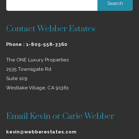
Contact Webber Estates
Phone :
1-805-558-3360
The ONE Luxury Properties
2535 Townsgate Rd
Suite 109
Westlake Village, CA 91361
Email Kevin or Carie Webber
kevin@webberestates.com