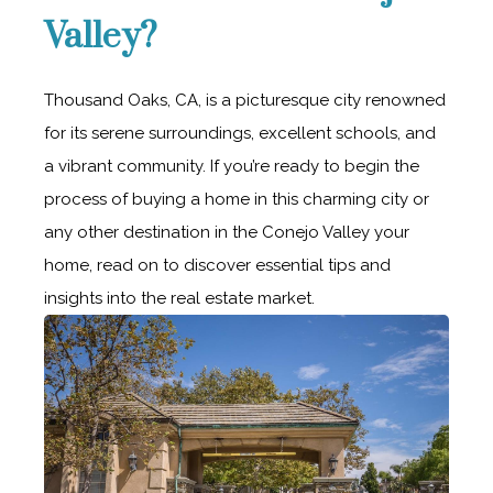
Valley?
Thousand Oaks, CA, is a picturesque city renowned
for its serene surroundings, excellent schools, and
a vibrant community. If you’re ready to begin the
process of buying a home in this charming city or
any other destination in the Conejo Valley your
home, read on to discover essential tips and
insights into the real estate market.