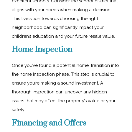
excellent schools. Consider the school district that
aligns with your needs when making a decision.
This transition towards choosing the right
neighborhood can significantly impact your
children’s education and your future resale value.
Home Inspection
Once you’ve found a potential home, transition into
the home inspection phase. This step is crucial to
ensure you’re making a sound investment. A
thorough inspection can uncover any hidden
issues that may affect the property’s value or your
safety.
Financing and Offers