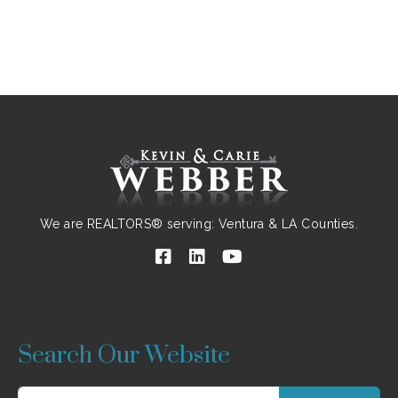
We are REALTORS® serving: Ventura & LA Counties.
Search Our Website