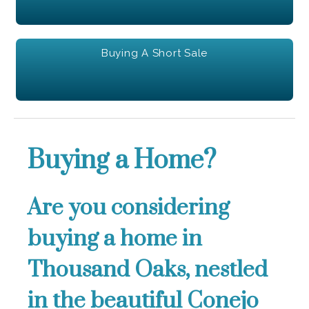
Buying A Short Sale
Buying a Home?
Are you considering
buying a home in
Thousand Oaks, nestled
in the beautiful Conejo