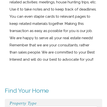
related activities: meetings, house hunting trips, etc.
Use it to take notes and to keep track of deadlines.
You can even staple cards to relevant pages to
keep related materials together. Making this
transaction as easy as possible for you is our job.
We are happy to serve all your real estate needs!
Remember that we are your consultants, rather
than sales people. We are committed to your Best
Interest and will do our best to advocate for you!!
Find Your Home
Property Type