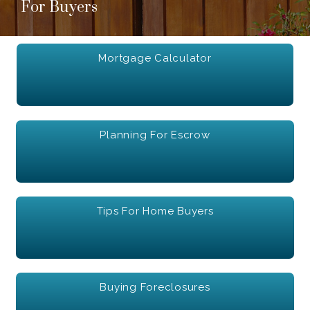
For Buyers
Mortgage Calculator
Planning For Escrow
Tips For Home Buyers
Buying Foreclosures