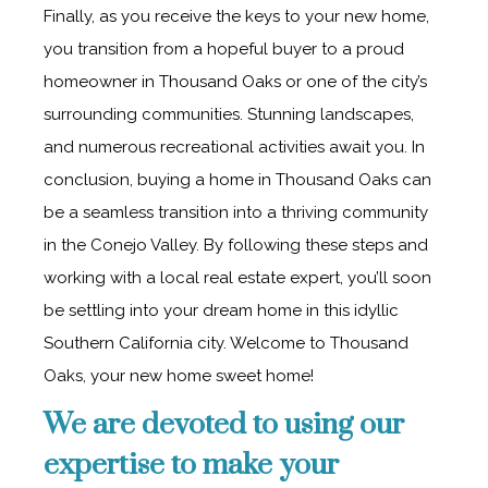
Finally, as you receive the keys to your new home,
you transition from a hopeful buyer to a proud
homeowner in Thousand Oaks or one of the city’s
surrounding communities. Stunning landscapes,
and numerous recreational activities await you. In
conclusion, buying a home in Thousand Oaks can
be a seamless transition into a thriving community
in the Conejo Valley. By following these steps and
working with a local real estate expert, you’ll soon
be settling into your dream home in this idyllic
Southern California city. Welcome to Thousand
Oaks, your new home sweet home!
We are devoted to using our
expertise to make your