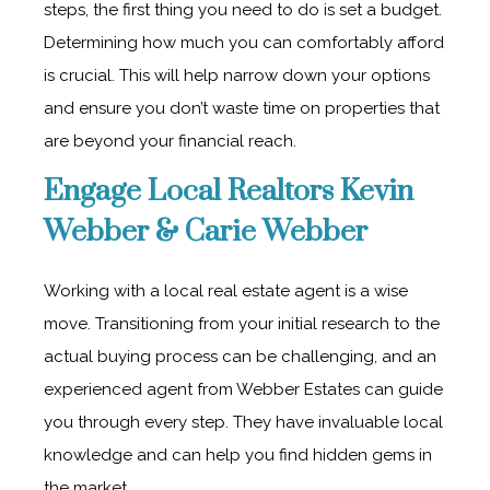
steps, the first thing you need to do is set a budget.
Determining how much you can comfortably afford
is crucial. This will help narrow down your options
and ensure you don’t waste time on properties that
are beyond your financial reach.
Engage Local Realtors Kevin
Webber & Carie Webber
Working with a local real estate agent is a wise
move. Transitioning from your initial research to the
actual buying process can be challenging, and an
experienced agent from Webber Estates can guide
you through every step. They have invaluable local
knowledge and can help you find hidden gems in
the market.