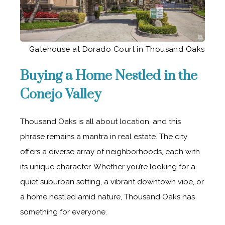
Gatehouse at Dorado Court in Thousand Oaks
Buying a Home Nestled in the
Conejo Valley
Thousand Oaks is all about location, and this
phrase remains a mantra in real estate. The city
offers a diverse array of neighborhoods, each with
its unique character. Whether you’re looking for a
quiet suburban setting, a vibrant downtown vibe, or
a home nestled amid nature, Thousand Oaks has
something for everyone.