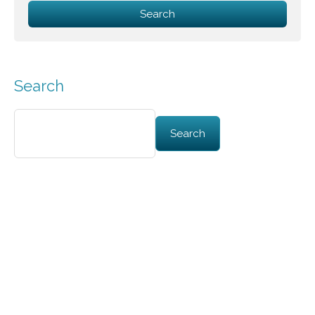
Search
Search