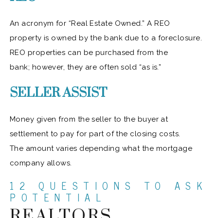
An acronym for “Real Estate Owned.” A REO
property is owned by the bank due to a foreclosure.
REO properties can be purchased from the
bank; however, they are often sold “as is.”
SELLER ASSIST
Money given from the seller to the buyer at
settlement to pay for part of the closing costs.
The amount varies depending what the mortgage
company allows.
12 QUESTIONS TO ASK
POTENTIAL
REALTORS