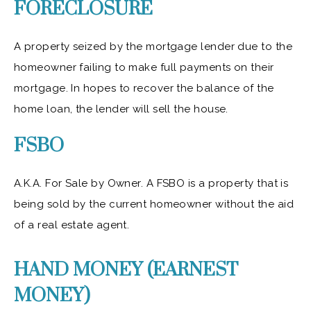
FORECLOSURE
A property seized by the mortgage lender due to the
homeowner failing to make full payments on their
mortgage. In hopes to recover the balance of the
home loan, the lender will sell the house.
FSBO
A.K.A. For Sale by Owner. A FSBO is a property that is
being sold by the current homeowner without the aid
of a real estate agent.
HAND MONEY (EARNEST
MONEY)