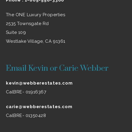
The ONE Luxury Properties
2535 Townsgate Rd
Suite 109
Westlake Village, CA 91361
Email Kevin or Carie Webber
kevin@webberestates.com
CalBRE- 01916367
carie@webberestates.com
CalBRE- 01350428