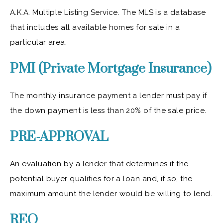
A.K.A. Multiple Listing Service. The MLS is a database
that includes all available homes for sale in a
particular area.
PMI (Private Mortgage Insurance)
The monthly insurance payment a lender must pay if
the down payment is less than 20% of the sale price.
PRE-APPROVAL
An evaluation by a lender that determines if the
potential buyer qualifies for a loan and, if so, the
maximum amount the lender would be willing to lend.
REO