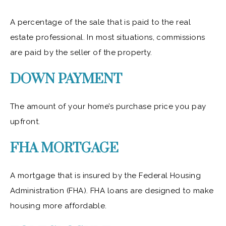
A percentage of the sale that is paid to the real
estate professional. In most situations, commissions
are paid by the seller of the property.
DOWN PAYMENT
The amount of your home’s purchase price you pay
upfront.
FHA MORTGAGE
A mortgage that is insured by the Federal Housing
Administration (FHA). FHA loans are designed to make
housing more affordable.