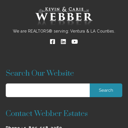
We are REALTORS® serving: Ventura & LA Counties.
Search Our Website
Contact Webber Estates
Phone :
1-805-558-3360