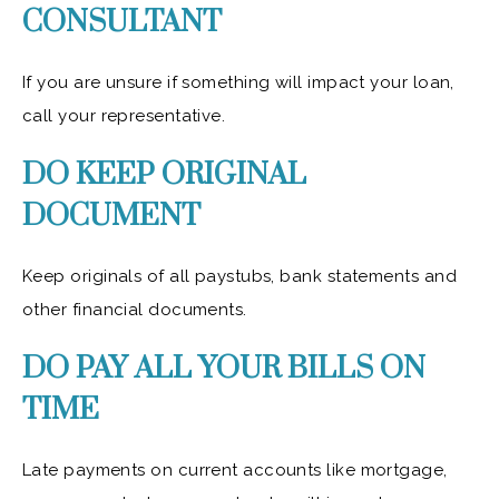
CONSULTANT
If you are unsure if something will impact your loan,
call your representative.
DO KEEP ORIGINAL
DOCUMENT
Keep originals of all paystubs, bank statements and
other financial documents.
DO PAY ALL YOUR BILLS ON
TIME
Late payments on current accounts like mortgage,