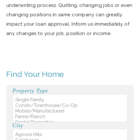
underwriting process. Quitting, changing jobs or even
changing positions in same company can greatly
impact your loan approval. Inform us immediately of
any changes to your job, position or income.
Find Your Home
Property Type
City