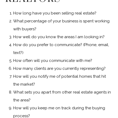
How long have you been selling real estate?
What percentage of your business is spent working
with buyers?
How well do you know the areas I am looking in?
How do you prefer to communicate? (Phone, email,
text?)
How often will you communicate with me?
How many clients are you currently representing?
How will you notify me of potential homes that hit
the market?
What sets you apart from other real estate agents in
the area?
How will you keep me on track during the buying
process?