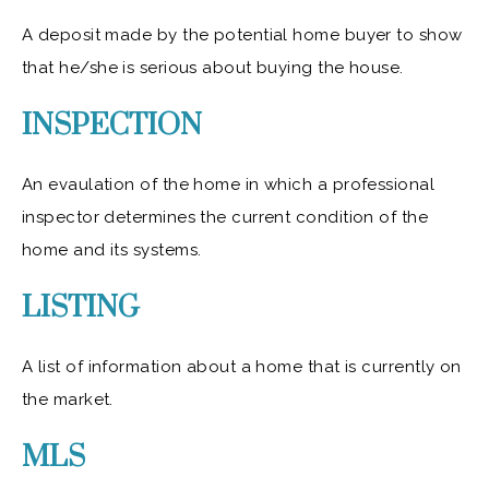
A deposit made by the potential home buyer to show
that he/she is serious about buying the house.
INSPECTION
An evaulation of the home in which a professional
inspector determines the current condition of the
home and its systems.
LISTING
A list of information about a home that is currently on
the market.
MLS