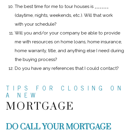
The best time for me to tour houses is ______
(daytime, nights, weekends, etc.). Will that work
with your schedule?
Will you and/or your company be able to provide
me with resources on home loans, home insurance,
home warranty, title, and anything else I need during
the buying process?
Do you have any references that I could contact?
TIPS FOR CLOSING ON
A NEW
MORTGAGE
DO CALL YOUR MORTGAGE