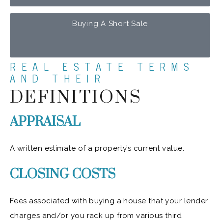
Buying A Short Sale
REAL ESTATE TERMS
AND THEIR
DEFINITIONS
APPRAISAL
A written estimate of a property’s current value.
CLOSING COSTS
Fees associated with buying a house that your lender
charges and/or you rack up from various third