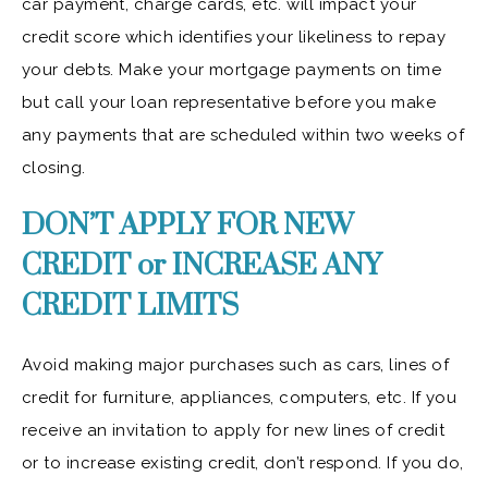
car payment, charge cards, etc. will impact your
credit score which identifies your likeliness to repay
your debts. Make your mortgage payments on time
but call your loan representative before you make
any payments that are scheduled within two weeks of
closing.
DON’T APPLY FOR NEW
CREDIT or INCREASE ANY
CREDIT LIMITS
Avoid making major purchases such as cars, lines of
credit for furniture, appliances, computers, etc. If you
receive an invitation to apply for new lines of credit
or to increase existing credit, don’t respond. If you do,