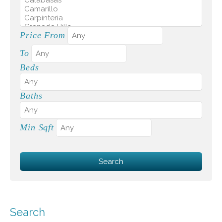
Price From
To
Beds
Baths
Min Sqft
Search