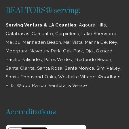
REALTORS® serving:
Serving Ventura & LA Counties:
Agoura Hills
,
Calabasas
,
Camarillo
, Carpinteria,
Lake Sherwood
,
Malibu
, Manhattan Beach, Mar Vista, Marina Del Rey,
Moorpark
,
Newbury Park
,
Oak Park
, Ojai,
Oxnard
,
Pacific Palisades, Palos Verdes, Redondo Beach,
Santa Clarita
,
Santa Rosa
, Santa Monica,
Simi Valley
,
Somis,
Thousand Oaks
,
Westlake Village
, Woodland
Hills,
Wood Ranch
,
Ventura
, & Venice
Accreditations