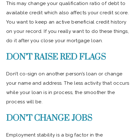
This may change your qualification ratio of debt to
available credit which also affects your credit score.
You want to keep an active beneficial credit history
on your record. If you really want to do these things,
do it after you close your mortgage loan.
DON’T RAISE RED FLAGS
Don’t co-sign on another person’s loan or change
your name and address. The less activity that occurs
while your loan is in process, the smoother the
process will be.
DON’T CHANGE JOBS
Employment stability is a big factor in the