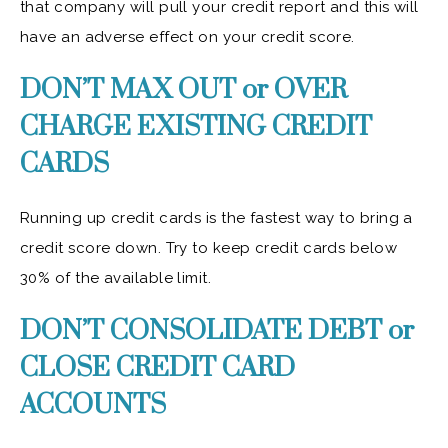
that company will pull your credit report and this will
have an adverse effect on your credit score.
DON’T MAX OUT or OVER
CHARGE EXISTING CREDIT
CARDS
Running up credit cards is the fastest way to bring a
credit score down. Try to keep credit cards below
30% of the available limit.
DON’T CONSOLIDATE DEBT or
CLOSE CREDIT CARD
ACCOUNTS