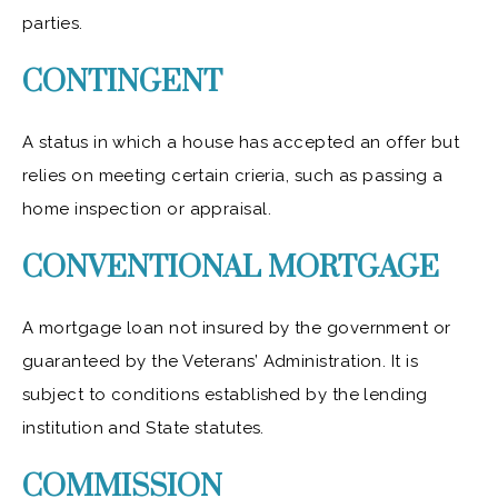
parties.
CONTINGENT
A status in which a house has accepted an offer but
relies on meeting certain crieria, such as passing a
home inspection or appraisal.
CONVENTIONAL MORTGAGE
A mortgage loan not insured by the government or
guaranteed by the Veterans’ Administration. It is
subject to conditions established by the lending
institution and State statutes.
COMMISSION