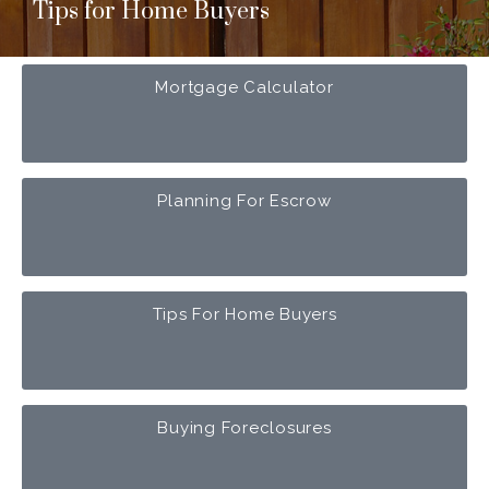
Tips for Home Buyers
Mortgage Calculator
Planning For Escrow
Tips For Home Buyers
Buying Foreclosures