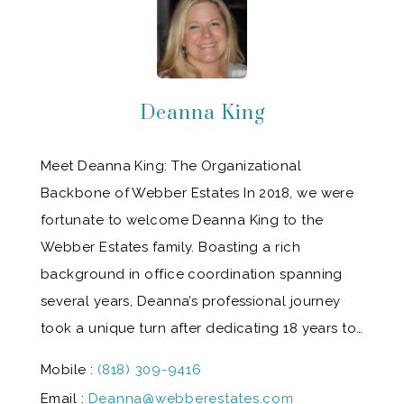
Deanna King
Meet Deanna King: The Organizational
Backbone of Webber Estates In 2018, we were
fortunate to welcome Deanna King to the
Webber Estates family. Boasting a rich
background in office coordination spanning
several years, Deanna’s professional journey
took a unique turn after dedicating 18 years to…
Mobile :
(818) 309-9416
Email :
Deanna@webberestates.com