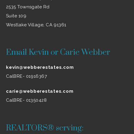
2535 Townsgate Rd
Suite 109
Westlake Village, CA 91361
Email Kevin or Carie Webber
kevin@webberestates.com
CalBRE- 01916367
carie@webberestates.com
CalBRE- 01350428
REALTORS® serving: