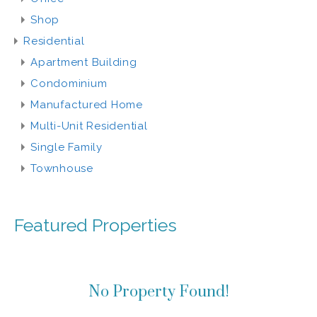
Shop
Residential
Apartment Building
Condominium
Manufactured Home
Multi-Unit Residential
Single Family
Townhouse
Featured Properties
No Property Found!