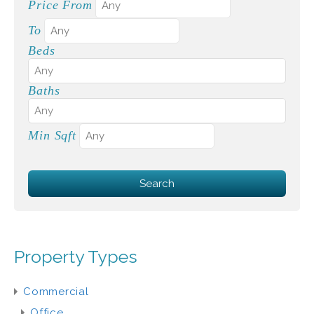
Price From
To
Beds
Baths
Min Sqft
Property Types
Commercial
Office