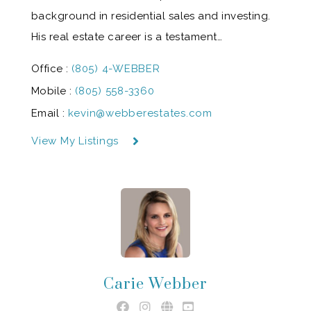
background in residential sales and investing.
His real estate career is a testament…
Office :
(805) 4-WEBBER
Mobile :
(805) 558-3360
Email :
kevin@webberestates.com
View My Listings
Carie Webber