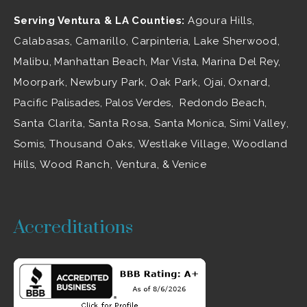
Serving Ventura & LA Counties:
Agoura Hills
,
Calabasas
,
Camarillo
, Carpinteria,
Lake Sherwood
,
Malibu
, Manhattan Beach, Mar Vista, Marina Del Rey,
Moorpark
,
Newbury Park
,
Oak Park
, Ojai,
Oxnard
,
Pacific Palisades, Palos Verdes, Redondo Beach,
Santa Clarita
,
Santa Rosa
, Santa Monica,
Simi Valley
,
Somis,
Thousand Oaks
,
Westlake Village
, Woodland
Hills,
Wood Ranch
,
Ventura
, & Venice
Accreditations