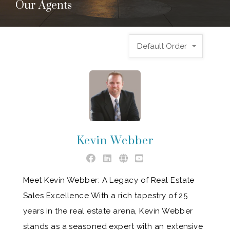
Our Agents
Default Order
Kevin Webber
Meet Kevin Webber: A Legacy of Real Estate
Sales Excellence With a rich tapestry of 25
years in the real estate arena, Kevin Webber
stands as a seasoned expert with an extensive