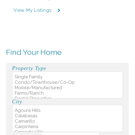
View My Listings
Find Your Home
Property Type
City