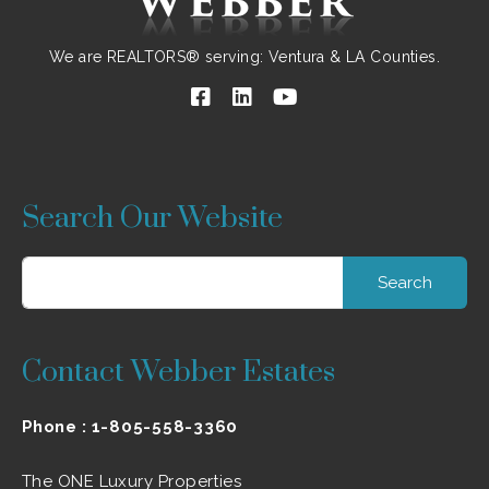
We are REALTORS® serving: Ventura & LA Counties.
Search Our Website
Search
for:
Contact Webber Estates
Phone :
1-805-558-3360
The ONE Luxury Properties