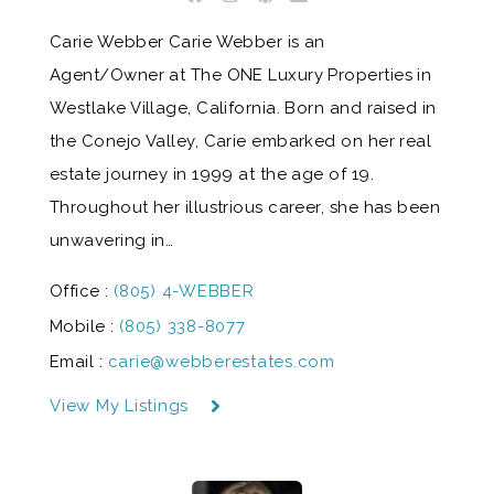
Carie Webber Carie Webber is an
Agent/Owner at The ONE Luxury Properties in
Westlake Village, California. Born and raised in
the Conejo Valley, Carie embarked on her real
estate journey in 1999 at the age of 19.
Throughout her illustrious career, she has been
unwavering in…
Office :
(805) 4-WEBBER
Mobile :
(805) 338-8077
Email :
carie@webberestates.com
View My Listings