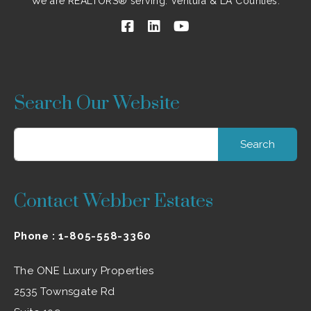
We are REALTORS® serving: Ventura & LA Counties.
Search Our Website
Search
for:
Contact Webber Estates
Phone :
1-805-558-3360
The ONE Luxury Properties
2535 Townsgate Rd