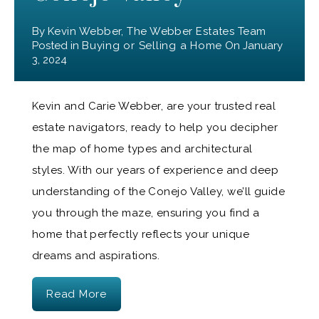
By
Kevin Webber, The Webber Estates Team
Posted in
Buying or Selling a Home
On
January
3, 2024
Kevin and Carie Webber, are your trusted real
estate navigators, ready to help you decipher
the map of home types and architectural
styles. With our years of experience and deep
understanding of the Conejo Valley, we’ll guide
you through the maze, ensuring you find a
home that perfectly reflects your unique
dreams and aspirations.
Read More