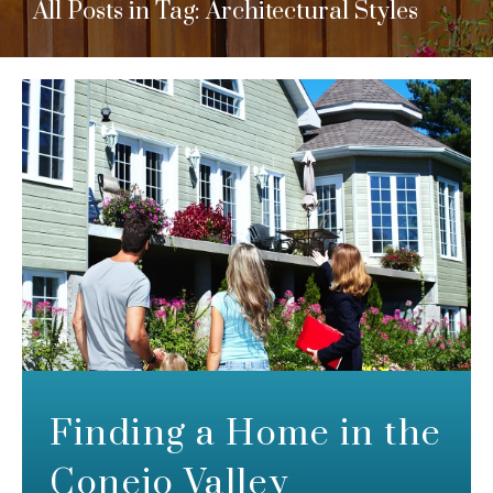
All Posts in Tag: Architectural Styles
Finding a Home in the
Conejo Valley