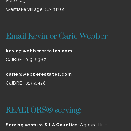
Suite 109
Westlake Village, CA 91361
Email Kevin or Carie Webber
kevin@webberestates.com
CalBRE- 01916367
carie@webberestates.com
CalBRE- 01350428
REALTORS® serving:
Serving Ventura & LA Counties:
Agoura Hills
,