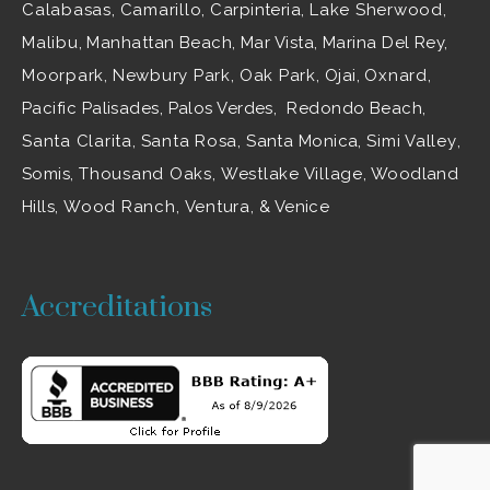
Calabasas
,
Camarillo
, Carpinteria,
Lake Sherwood
,
Malibu
, Manhattan Beach, Mar Vista, Marina Del Rey,
Moorpark
,
Newbury Park
,
Oak Park
, Ojai,
Oxnard
,
Pacific Palisades, Palos Verdes, Redondo Beach,
Santa Clarita
,
Santa Rosa
, Santa Monica,
Simi Valley
,
Somis,
Thousand Oaks
,
Westlake Village
, Woodland
Hills,
Wood Ranch
,
Ventura
, & Venice
Accreditations