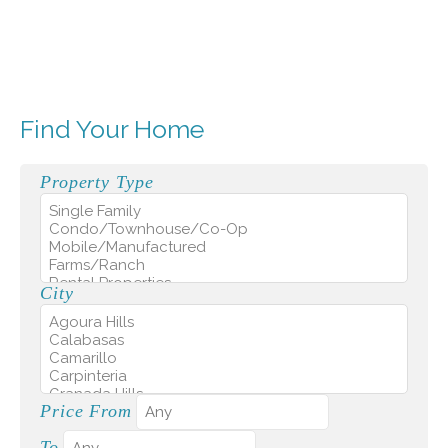
Find Your Home
Property Type
City
Price From
To