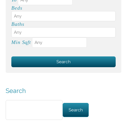
Beds
Baths
Min Sqft
Search
Search