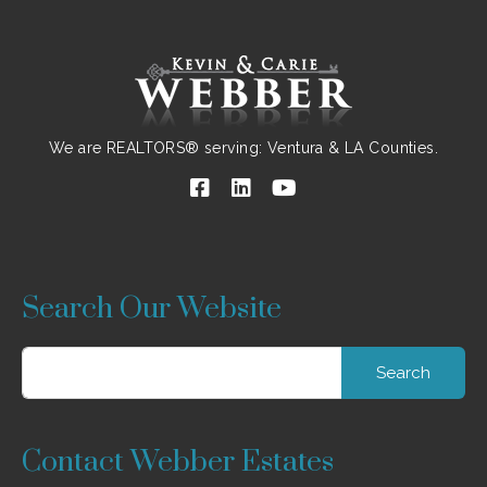
We are REALTORS® serving: Ventura & LA Counties.
Search Our Website
Search
for:
Contact Webber Estates