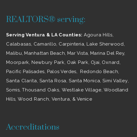
REALTORS® serving:
Serving Ventura & LA Counties:
Agoura Hills
,
Calabasas
,
Camarillo
, Carpinteria,
Lake Sherwood
,
Malibu
, Manhattan Beach, Mar Vista, Marina Del Rey,
Moorpark
,
Newbury Park
,
Oak Park
, Ojai,
Oxnard
,
Pacific Palisades, Palos Verdes, Redondo Beach,
Santa Clarita
,
Santa Rosa
, Santa Monica,
Simi Valley
,
Somis,
Thousand Oaks
,
Westlake Village
, Woodland
Hills,
Wood Ranch
,
Ventura
, & Venice
Accreditations