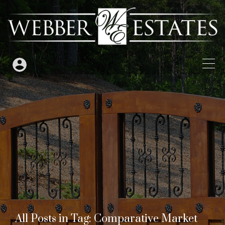
All Posts in Tag: Comparative Market