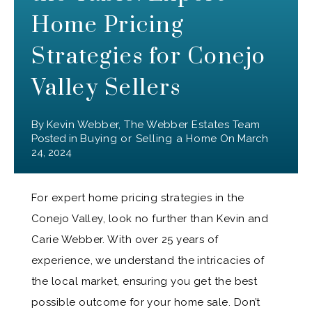
Home Pricing
Strategies for Conejo
Valley Sellers
By
Kevin Webber, The Webber Estates Team
Posted in
Buying or Selling a Home
On
March
24, 2024
For expert home pricing strategies in the
Conejo Valley, look no further than Kevin and
Carie Webber. With over 25 years of
experience, we understand the intricacies of
the local market, ensuring you get the best
possible outcome for your home sale. Don’t