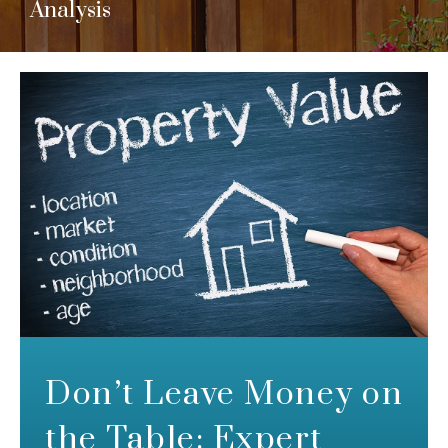
Analysis
Don’t Leave Money on
the Table: Expert