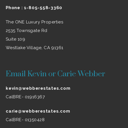
Phone :
1-805-558-3360
The ONE Luxury Properties
2535 Townsgate Rd
Suite 109
Westlake Village, CA 91361
Email Kevin or Carie Webber
kevin@webberestates.com
CalBRE- 01916367
carie@webberestates.com
CalBRE- 01350428