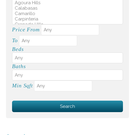
Price From
To
Beds
Baths
Min Sqft