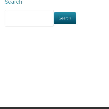
Search
Search