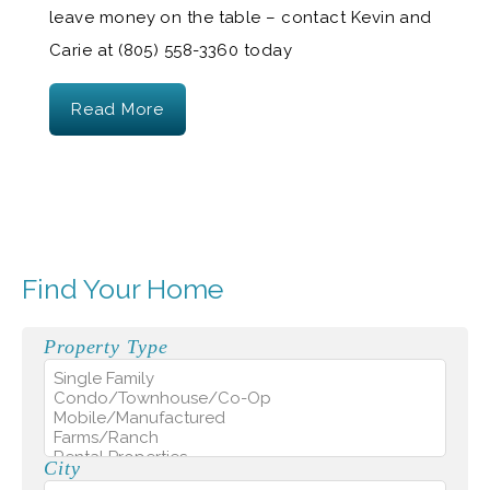
leave money on the table – contact Kevin and
Carie at (805) 558-3360 today
Read More
Find Your Home
Property Type
City