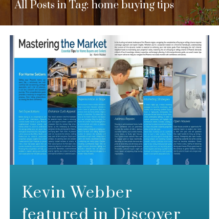
All Posts in Tag: home buying tips
Kevin Webber
featured in Discover