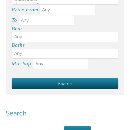
Price From
To
Beds
Baths
Min Sqft
Search