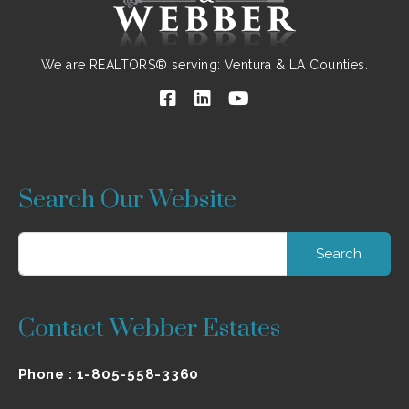
We are REALTORS® serving: Ventura & LA Counties.
Search Our Website
Search
for:
Contact Webber Estates
Phone :
1-805-558-3360