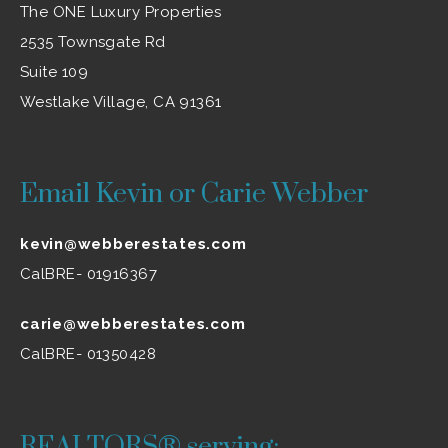
The ONE Luxury Properties
2535 Townsgate Rd
Suite 109
Westlake Village, CA 91361
Email Kevin or Carie Webber
kevin@webberestates.com
CalBRE- 01916367
carie@webberestates.com
CalBRE- 01350428
REALTORS® serving: