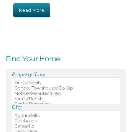
Read More
Find Your Home
Property Type
City