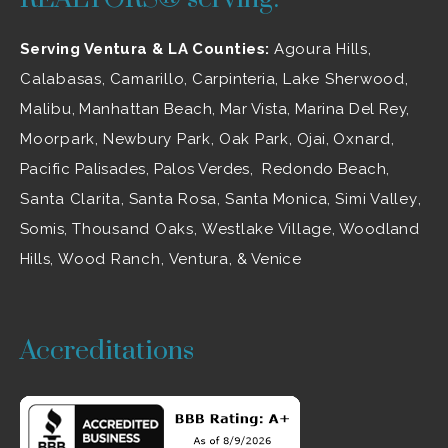
Serving Ventura & LA Counties:
Agoura Hills
,
Calabasas
,
Camarillo
, Carpinteria,
Lake Sherwood
,
Malibu
, Manhattan Beach, Mar Vista, Marina Del Rey,
Moorpark
,
Newbury Park
,
Oak Park
, Ojai,
Oxnard
,
Pacific Palisades, Palos Verdes, Redondo Beach,
Santa Clarita
,
Santa Rosa
, Santa Monica,
Simi Valley
,
Somis,
Thousand Oaks
,
Westlake Village
, Woodland
Hills,
Wood Ranch
,
Ventura
, & Venice
Accreditations