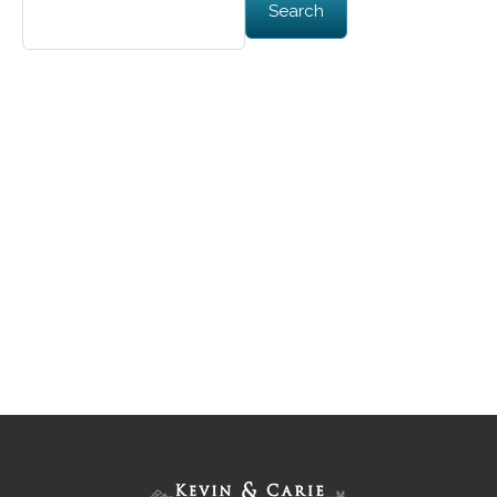
Search