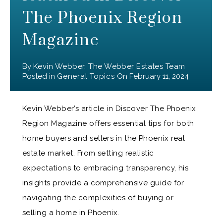
The Phoenix Region
Magazine
By
Kevin Webber, The Webber Estates Team
Posted in
General Topics
On
February 11, 2024
Kevin Webber’s article in Discover The Phoenix
Region Magazine offers essential tips for both
home buyers and sellers in the Phoenix real
estate market. From setting realistic
expectations to embracing transparency, his
insights provide a comprehensive guide for
navigating the complexities of buying or
selling a home in Phoenix.