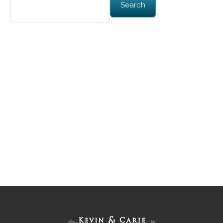
Search