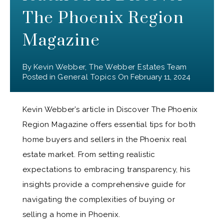
The Phoenix Region
Magazine
By
Kevin Webber, The Webber Estates Team
Posted in
General Topics
On
February 11, 2024
Kevin Webber’s article in Discover The Phoenix
Region Magazine offers essential tips for both
home buyers and sellers in the Phoenix real
estate market. From setting realistic
expectations to embracing transparency, his
insights provide a comprehensive guide for
navigating the complexities of buying or
selling a home in Phoenix.