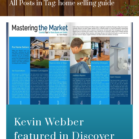
All Posts in Tag: home selling guide
Kevin Webber
featured in Discover