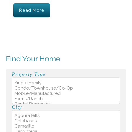
Read More
Find Your Home
Property Type
City