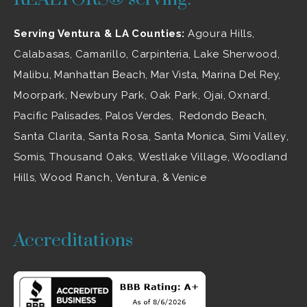
Serving Ventura & LA Counties:
Agoura Hills
,
Calabasas
,
Camarillo
, Carpinteria,
Lake Sherwood
,
Malibu
, Manhattan Beach, Mar Vista, Marina Del Rey,
Moorpark
,
Newbury Park
,
Oak Park
, Ojai,
Oxnard
,
Pacific Palisades, Palos Verdes, Redondo Beach,
Santa Clarita
,
Santa Rosa
, Santa Monica,
Simi Valley
,
Somis,
Thousand Oaks
,
Westlake Village
, Woodland
Hills,
Wood Ranch
,
Ventura
, & Venice
Accreditations