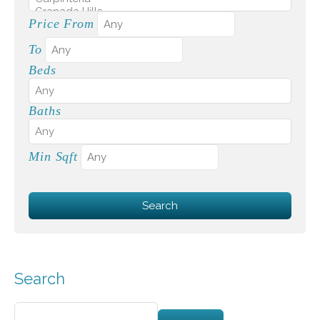
Price From
To
Beds
Baths
Min Sqft
Search