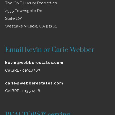
The ONE Luxury Properties
2535 Townsgate Rd
Suite 109
Westlake Village, CA 91361
Email Kevin or Carie Webber
kevin@webberestates.com
CalBRE- 01916367
carie@webberestates.com
CalBRE- 01350428
REALTORS® serving: