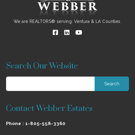
We are REALTORS® serving: Ventura & LA Counties.
Search Our Website
Search
for:
Contact Webber Estates
Phone :
1-805-558-3360