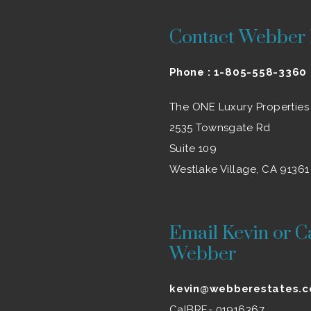
Contact Webber 
Phone :
1-805-558-3360
The ONE Luxury Properties
2535 Townsgate Rd
Suite 109
Westlake Village, CA 91361
Email Kevin or C
Webber
kevin@webberestates.
CalBRE- 01916367