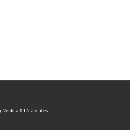
 Ventura & LA Counties.