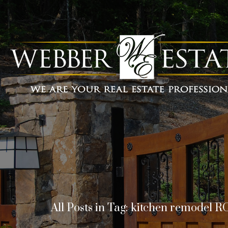
All Posts in Tag: kitchen remodel R