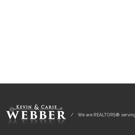
/
We are REALTORS® serving: