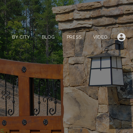
LISTINGS
BY CITY
BLOG
PRESS
VIDEO
S
BY CITY
BLOG
PRESS
VIDEO