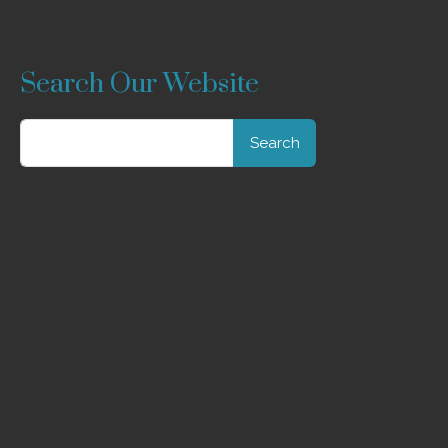
Search Our Website
Search
for: