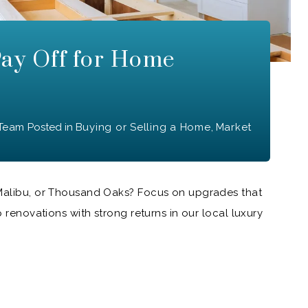
ay Off for Home
 Team
Posted in
Buying or Selling a Home
,
Market
 Malibu, or Thousand Oaks? Focus on upgrades that
p renovations with strong returns in our local luxury