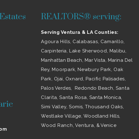
Estates
REALTORS® serving:
Serving Ventura & LA Counties:
Agoura Hills
,
Calabasas
,
Camarillo
,
Carpinteria,
Lake Sherwood
,
Malibu
,
Manhattan Beach, Mar Vista, Marina Del
Rey,
Moorpark
,
Newbury Park
,
Oak
Park
, Ojai,
Oxnard
, Pacific Palisades,
Palos Verdes, Redondo Beach,
Santa
Clarita
,
Santa Rosa
, Santa Monica,
arie
Simi Valley
, Somis,
Thousand Oaks
,
Westlake Village
, Woodland Hills,
Wood Ranch
,
Ventura
, & Venice
com