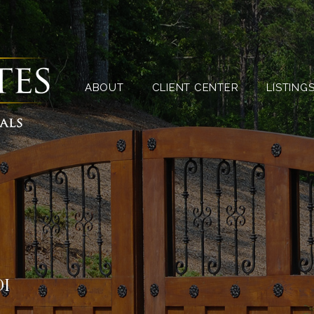
ABOUT
CLIENT CENTER
ABOUT
CLIENT CENTER
LISTING
OI