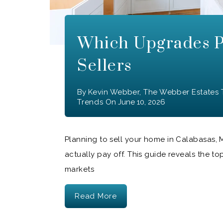
Which Upgrades P
Sellers
By
Kevin Webber, The Webber Estates
Trends
On
June 10, 2026
Planning to sell your home in Calabasas,
actually pay off. This guide reveals the to
markets
Read More