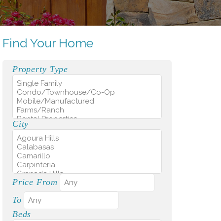
Find Your Home
Property Type
City
Price From
To
Beds