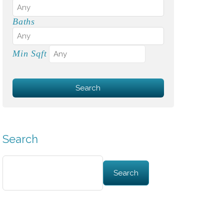
Baths
Min Sqft
Search
Search