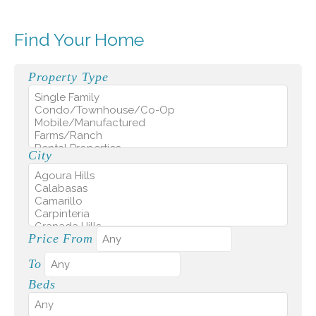
Find Your Home
Property Type
City
Price From
To
Beds