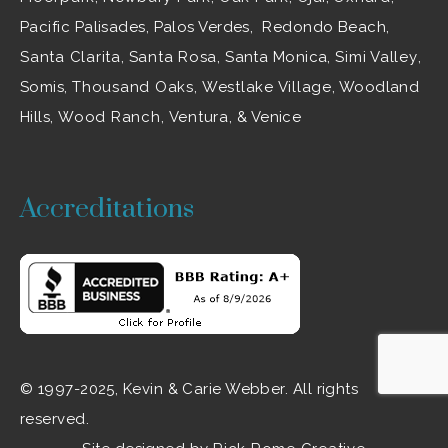
Pacific Palisades, Palos Verdes, Redondo Beach,
Santa Clarita
,
Santa Rosa
, Santa Monica,
Simi Valley
,
Somis,
Thousand Oaks
,
Westlake Village
, Woodland
Hills,
Wood Ranch
,
Ventura
, & Venice
Accreditations
© 1997-2025, Kevin & Carie Webber. All rights
reserved.