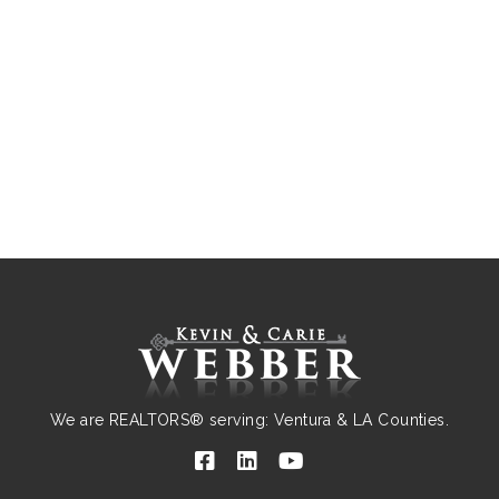
We are REALTORS® serving: Ventura & LA Counties.