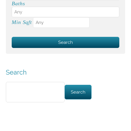
Baths
Min Sqft
Search
Search