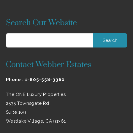
Search Our Website
Search
for:
Contact Webber Estates
Phone :
1-805-558-3360
The ONE Luxury Properties
2535 Townsgate Rd
Suite 109
Westlake Village, CA 91361