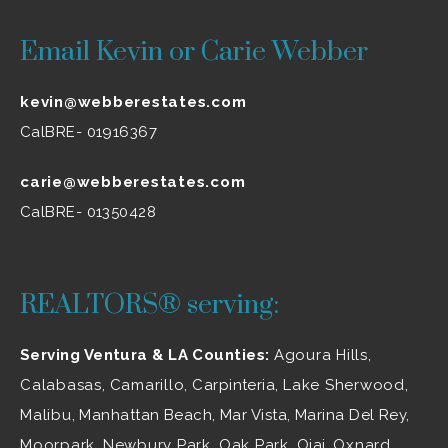
Email Kevin or Carie Webber
kevin@webberestates.com
CalBRE- 01916367
carie@webberestates.com
CalBRE- 01350428
REALTORS® serving:
Serving Ventura & LA Counties:
Agoura Hills
,
Calabasas
,
Camarillo
, Carpinteria,
Lake Sherwood
,
Malibu
, Manhattan Beach, Mar Vista, Marina Del Rey,
Moorpark
,
Newbury Park
,
Oak Park
, Ojai,
Oxnard
,