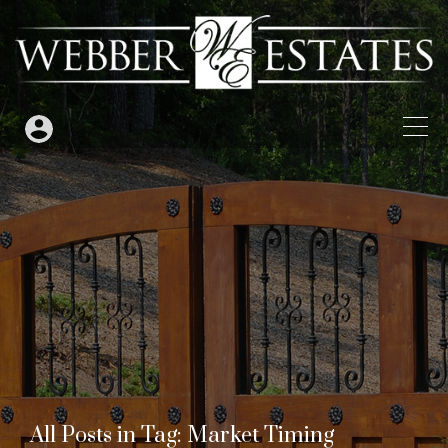
All Posts in Tag: Market Timing