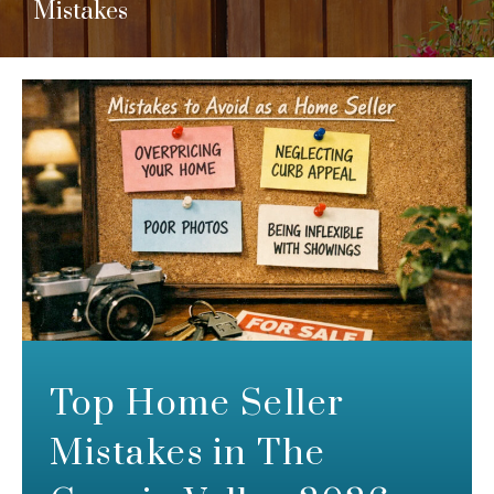
Mistakes
Top Home Seller
Mistakes in The