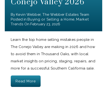
Conejo Valley 2026
By
Kevin Webber, The Webber Estates Team
Posted in
Buying or Selling a Home
,
Market
Trends
On
February 23, 2026
Learn the top home selling mistakes people in
The Conejo Valley are making in 2026 and how
to avoid them in Thousand Oaks, with local
market insights on pricing, staging, repairs, and
more for a successful Southern California sale.
Read More