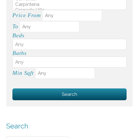
Price From
To
Beds
Baths
Min Sqft
Search