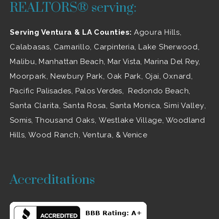
REALTORS® serving:
Serving Ventura & LA Counties:
Agoura Hills
,
Calabasas
,
Camarillo
, Carpinteria,
Lake Sherwood
,
Malibu
, Manhattan Beach, Mar Vista, Marina Del Rey,
Moorpark
,
Newbury Park
,
Oak Park
, Ojai,
Oxnard
,
Pacific Palisades, Palos Verdes, Redondo Beach,
Santa Clarita
,
Santa Rosa
, Santa Monica,
Simi Valley
,
Somis,
Thousand Oaks
,
Westlake Village
, Woodland
Hills,
Wood Ranch
,
Ventura
, & Venice
Accreditations