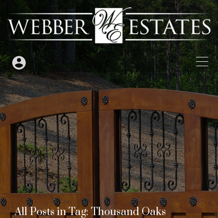
All Posts in Tag: Thousand Oaks