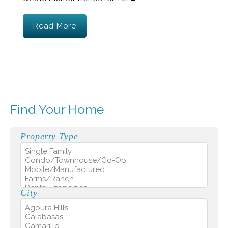
Read More
Find Your Home
Property Type
City