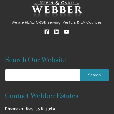
We are REALTORS® serving: Ventura & LA Counties.
Search Our Website
Search
for:
Contact Webber Estates
Phone :
1-805-558-3360