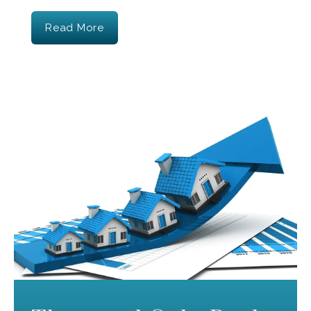
Read More