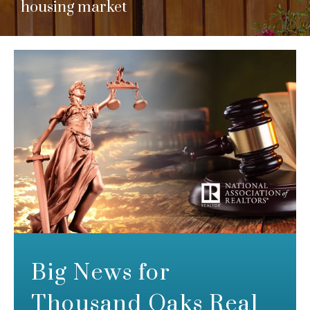
housing market
Big News for
Thousand Oaks Real