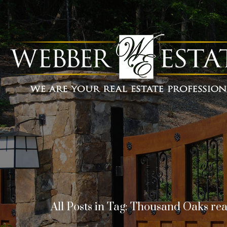
All Posts in Tag: Thousand Oaks rea