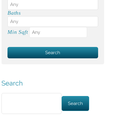
Baths
Min Sqft
Search
Search