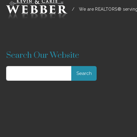
/
We are REALTORS® serving:
Search Our Website
Search
for: