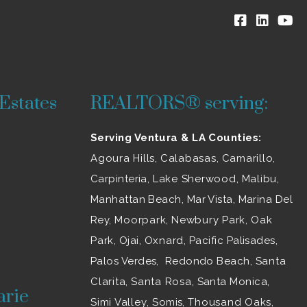
Estates
REALTORS® serving:
Serving Ventura & LA Counties:
Agoura Hills
,
Calabasas
,
Camarillo
,
Carpinteria,
Lake Sherwood
,
Malibu
,
Manhattan Beach, Mar Vista, Marina Del
Rey,
Moorpark
,
Newbury Park
,
Oak
Park
, Ojai,
Oxnard
, Pacific Palisades,
Palos Verdes, Redondo Beach,
Santa
Clarita
,
Santa Rosa
, Santa Monica,
arie
Simi Valley
, Somis,
Thousand Oaks
,