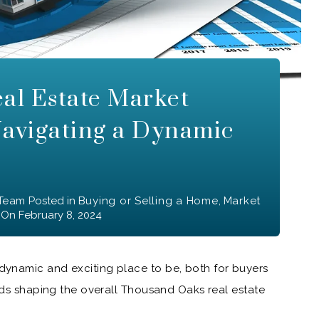
al Estate Market
Navigating a Dynamic
 Team
Posted in
Buying or Selling a Home
,
Market
On
February 8, 2024
ynamic and exciting place to be, both for buyers
ends shaping the overall Thousand Oaks real estate