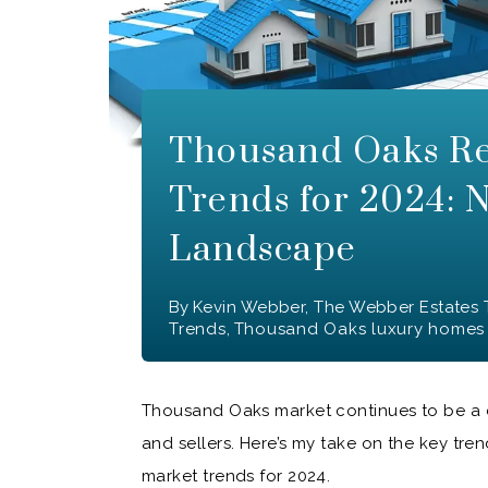
Thousand Oaks Re
Trends for 2024: 
Landscape
By
Kevin Webber, The Webber Estates
Trends
,
Thousand Oaks luxury homes
Thousand Oaks market continues to be a d
and sellers. Here’s my take on the key tr
market trends for 2024.