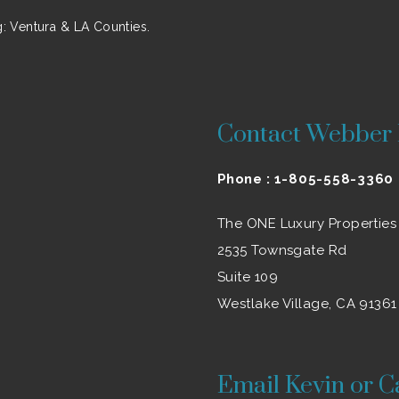
 Ventura & LA Counties.
Contact Webber 
Phone :
1-805-558-3360
The ONE Luxury Properties
2535 Townsgate Rd
Suite 109
Westlake Village, CA 91361
Email Kevin or C