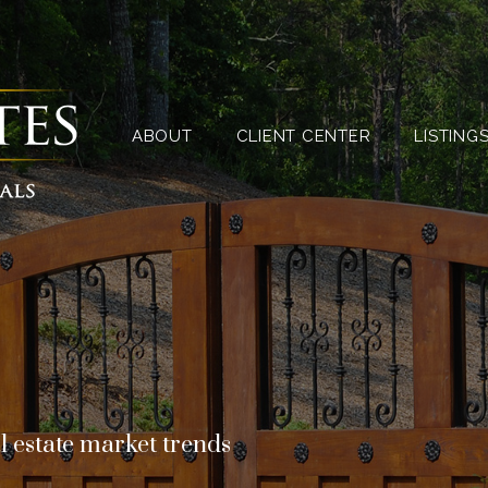
ABOUT
CLIENT CENTER
ABOUT
CLIENT CENTER
LISTING
l estate market trends