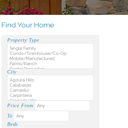
Find Your Home
Property Type
City
Price From
To
Beds