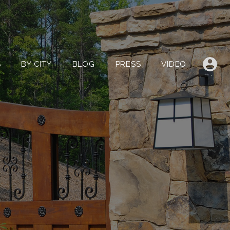
LISTINGS
BY CITY
BLOG
PRESS
VIDEO
S
BY CITY
BLOG
PRESS
VIDEO