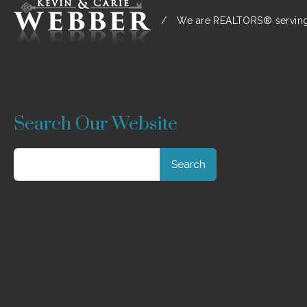
/
We are REALTORS® serving:
Search Our Website
Search
for: