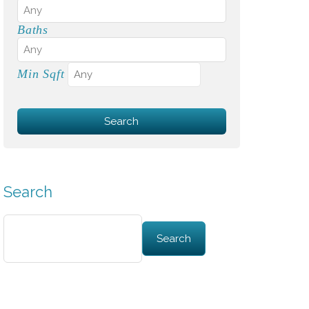
Baths
Min Sqft
Search
Search