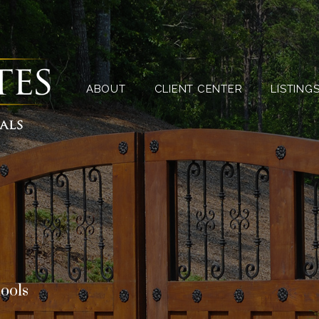
ABOUT
CLIENT CENTER
ABOUT
CLIENT CENTER
LISTING
hools