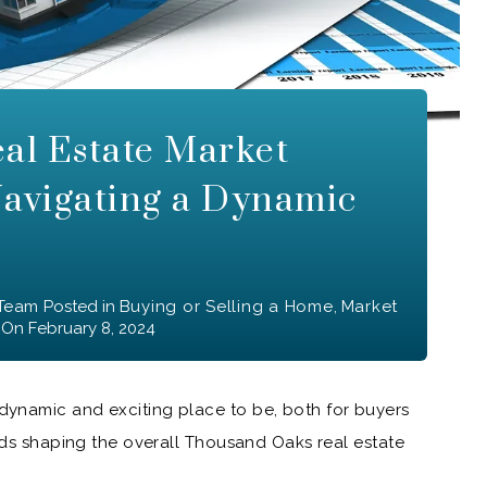
al Estate Market
Navigating a Dynamic
 Team
Posted in
Buying or Selling a Home
,
Market
On
February 8, 2024
ynamic and exciting place to be, both for buyers
ends shaping the overall Thousand Oaks real estate