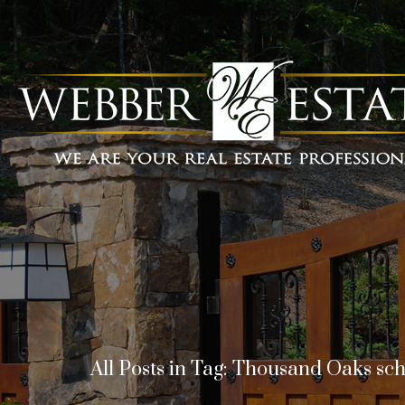
All Posts in Tag: Thousand Oaks sc