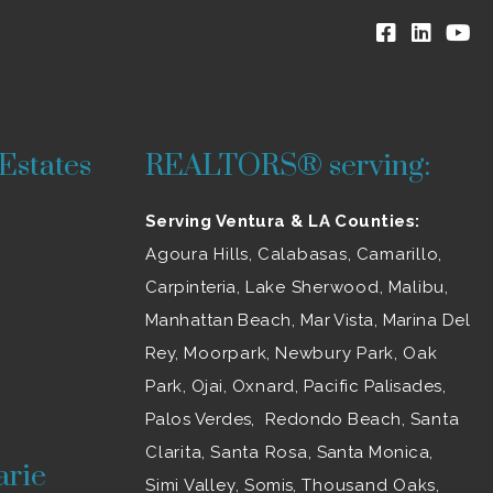
Estates
REALTORS® serving:
Serving Ventura & LA Counties:
Agoura Hills
,
Calabasas
,
Camarillo
,
Carpinteria,
Lake Sherwood
,
Malibu
,
Manhattan Beach, Mar Vista, Marina Del
Rey,
Moorpark
,
Newbury Park
,
Oak
Park
, Ojai,
Oxnard
, Pacific Palisades,
Palos Verdes, Redondo Beach,
Santa
Clarita
,
Santa Rosa
, Santa Monica,
arie
Simi Valley
, Somis,
Thousand Oaks
,