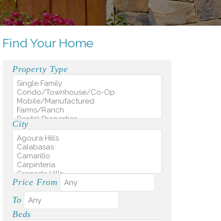
Find Your Home
Property Type
City
Price From
To
Beds