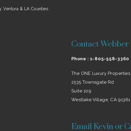
 Ventura & LA Counties.
Contact Webber 
Phone :
1-805-558-3360
The ONE Luxury Properties
2535 Townsgate Rd
Suite 109
Westlake Village, CA 91361
Email Kevin or C