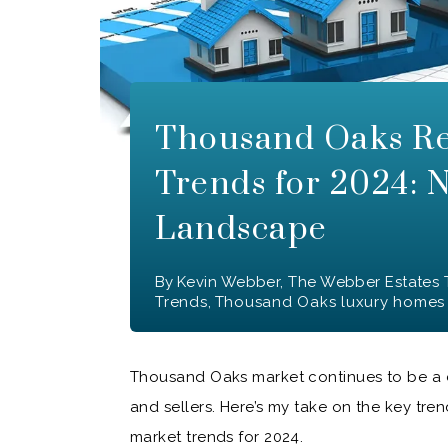
Thousand Oaks Re
Trends for 2024: 
Landscape
By
Kevin Webber, The Webber Estates
Trends
,
Thousand Oaks luxury homes
Thousand Oaks market continues to be a d
and sellers. Here’s my take on the key tr
market trends for 2024.