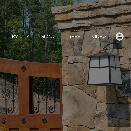
LISTINGS
BY CITY
BLOG
PRESS
VIDEO
S
BY CITY
BLOG
PRESS
VIDEO