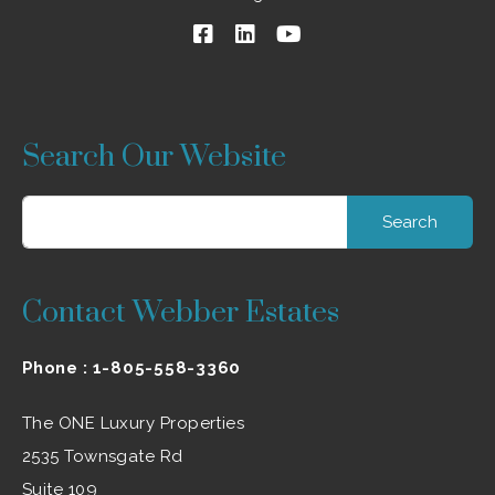
Search Our Website
Search
for:
Contact Webber Estates
Phone :
1-805-558-3360
The ONE Luxury Properties
2535 Townsgate Rd
Suite 109