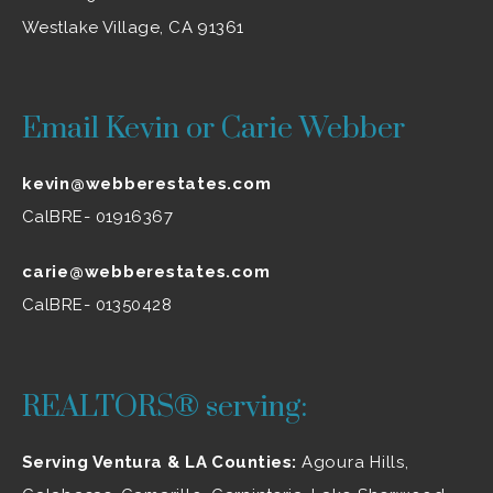
Westlake Village, CA 91361
Email Kevin or Carie Webber
kevin@webberestates.com
CalBRE- 01916367
carie@webberestates.com
CalBRE- 01350428
REALTORS® serving:
Serving Ventura & LA Counties:
Agoura Hills
,