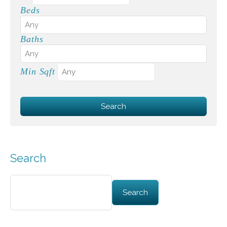
Beds
Baths
Min Sqft
Search
Search