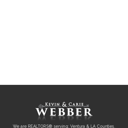
We are REALTORS® serving: Ventura & LA Counties.