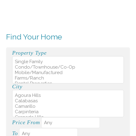
Find Your Home
Property Type
City
Price From
To