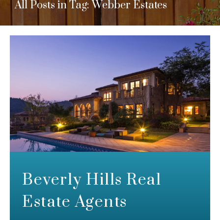
All Posts in Tag: Webber Estates
Beverly Hills Real
Estate Agents