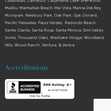
Calabasas
,
Camarillo
, Carpinteria,
Lake Sherwood
,
Malibu
, Manhattan Beach, Mar Vista, Marina Del Rey,
Moorpark
,
Newbury Park
,
Oak Park
, Ojai,
Oxnard
,
Pacific Palisades, Palos Verdes, Redondo Beach,
Santa Clarita
,
Santa Rosa
, Santa Monica,
Simi Valley
,
Somis,
Thousand Oaks
,
Westlake Village
, Woodland
Hills,
Wood Ranch
,
Ventura
, & Venice
Accreditations