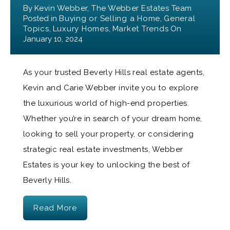
By
Kevin Webber, The Webber Estates Team
Posted in
Buying or Selling a Home
,
General
Topics
,
Luxury Homes
,
Market Trends
On
January 10, 2024
As your trusted Beverly Hills real estate agents,
Kevin and Carie Webber invite you to explore
the luxurious world of high-end properties.
Whether you’re in search of your dream home,
looking to sell your property, or considering
strategic real estate investments, Webber
Estates is your key to unlocking the best of
Beverly Hills.
Read More