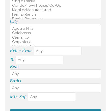
City
Price From
To
Beds
Baths
Min Sqft