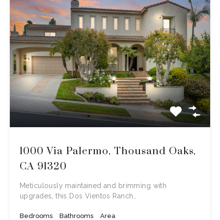
1000 Via Palermo, Thousand Oaks,
CA 91320
Meticulously maintained and brimming with
upgrades, this Dos Vientos Ranch…
Bedrooms
Bathrooms
Area