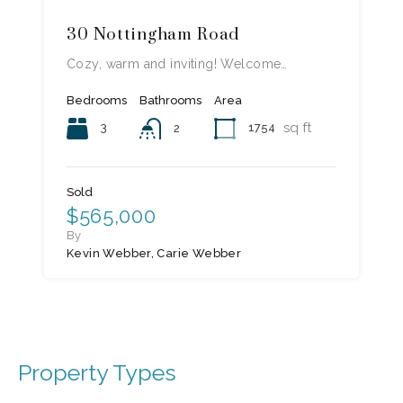
30 Nottingham Road
Cozy, warm and inviting! Welcome…
Bedrooms
Bathrooms
Area
sq ft
3
1754
2
Sold
$565,000
By
Kevin Webber, Carie Webber
Property Types