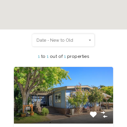
Date - New to Old
1
to
1
out of
1
properties