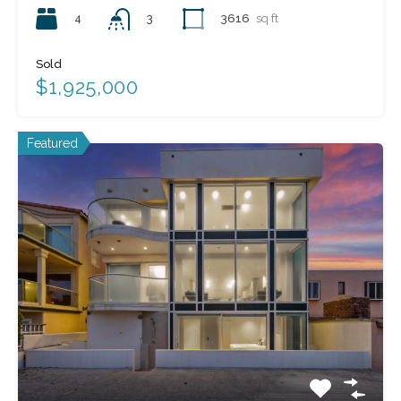
4
3616
sq ft
3
Sold
$1,925,000
Featured