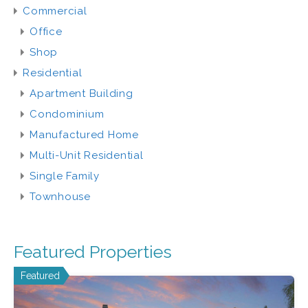
Commercial
Office
Shop
Residential
Apartment Building
Condominium
Manufactured Home
Multi-Unit Residential
Single Family
Townhouse
Featured Properties
Featured