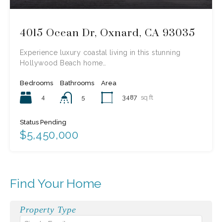
4015 Ocean Dr, Oxnard, CA 93035
Experience luxury coastal living in this stunning
Hollywood Beach home…
Bedrooms
Bathrooms
Area
4
3487
sq ft
5
Status Pending
$5,450,000
Find Your Home
Property Type