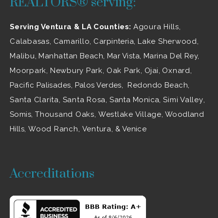
REALTORS® serving:
Serving Ventura & LA Counties:
Agoura Hills
,
Calabasas
,
Camarillo
, Carpinteria,
Lake Sherwood
,
Malibu
, Manhattan Beach, Mar Vista, Marina Del Rey,
Moorpark
,
Newbury Park
,
Oak Park
, Ojai,
Oxnard
,
Pacific Palisades, Palos Verdes, Redondo Beach,
Santa Clarita
,
Santa Rosa
, Santa Monica,
Simi Valley
,
Somis,
Thousand Oaks
,
Westlake Village
, Woodland
Hills,
Wood Ranch
,
Ventura
, & Venice
Accreditations