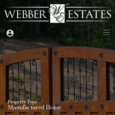
Property Type
Manufactured Home