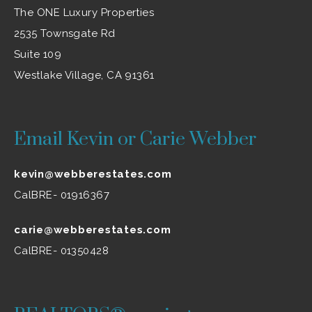
The ONE Luxury Properties
2535 Townsgate Rd
Suite 109
Westlake Village, CA 91361
Email Kevin or Carie Webber
kevin@webberestates.com
CalBRE- 01916367
carie@webberestates.com
CalBRE- 01350428