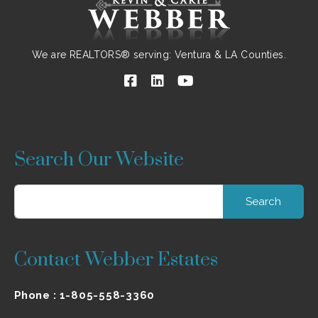
We are REALTORS® serving: Ventura & LA Counties.
Search Our Website
Search
for:
Contact Webber Estates
Phone :
1-805-558-3360