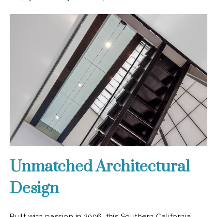
Unmatched Architectural
Design
Built with passion in 2006, this Southern California