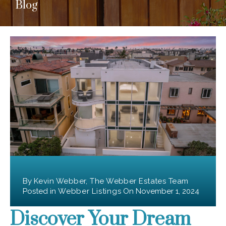
Blog
By
Kevin Webber, The Webber Estates Team
Posted in
Webber Listings
On
November 1, 2024
Discover Your Dream