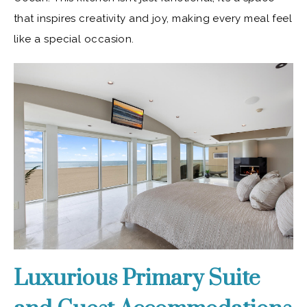
that inspires creativity and joy, making every meal feel
like a special occasion.
Luxurious Primary Suite