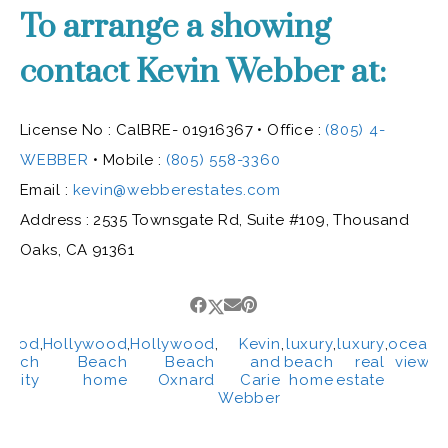
To arrange a showing
contact Kevin Webber at:
License No : CalBRE- 01916367 • Office :
(805) 4-
WEBBER
• Mobile :
(805) 558-3360
Email :
kevin@webberestates.com
Address : 2535 Townsgate Rd, Suite #109, Thousand
Oaks, CA 91361
ywood
,
Hollywood
,
Hollywood
,
Kevin
,
luxury
,
luxury
,
ocean
,
each
Beach
Beach
and
beach
real
views
unity
home
Oxnard
Carie
home
estate
Webber