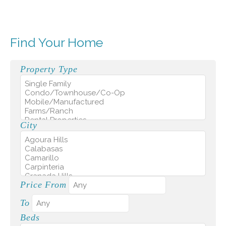
Find Your Home
Property Type
City
Price From
To
Beds