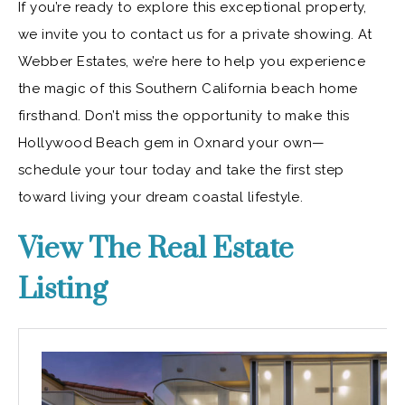
If you’re ready to explore this exceptional property,
we invite you to contact us for a private showing. At
Webber Estates, we’re here to help you experience
the magic of this Southern California beach home
firsthand. Don’t miss the opportunity to make this
Hollywood Beach gem in Oxnard your own—
schedule your tour today and take the first step
toward living your dream coastal lifestyle.
View The Real Estate
Listing