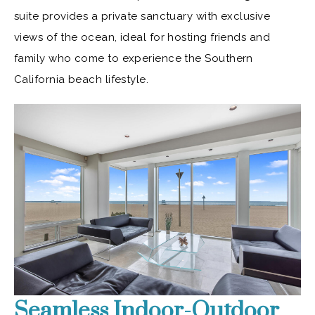
suite provides a private sanctuary with exclusive
views of the ocean, ideal for hosting friends and
family who come to experience the Southern
California beach lifestyle.
Seamless Indoor-Outdoor