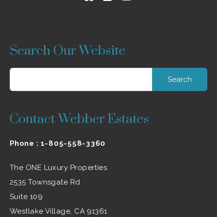
Search Our Website
Search
for:
Contact Webber Estates
Phone :
1-805-558-3360
The ONE Luxury Properties
2535 Townsgate Rd
Suite 109
Westlake Village, CA 91361