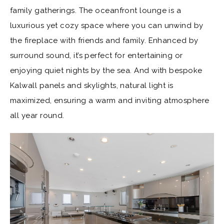
family gatherings. The oceanfront lounge is a
luxurious yet cozy space where you can unwind by
the fireplace with friends and family. Enhanced by
surround sound, it’s perfect for entertaining or
enjoying quiet nights by the sea. And with bespoke
Kalwall panels and skylights, natural light is
maximized, ensuring a warm and inviting atmosphere
all year round.