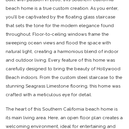
beach home is a true custom creation. As you enter,
you’ll be captivated by the floating glass staircase
that sets the tone for the modern elegance found
throughout. Floor-to-ceiling windows frame the
sweeping ocean views and flood the space with
natural light, creating a harmonious blend of indoor
and outdoor living. Every feature of this home was
carefully designed to bring the beauty of Hollywood
Beach indoors. From the custom steel staircase to the
stunning Seagrass Limestone flooring, this home was
crafted with a meticulous eye for detail.
The heart of this Southern California beach home is
its main living area. Here, an open floor plan creates a
welcoming environment, ideal for entertaining and