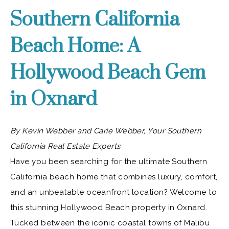
Southern California
Beach Home: A
Hollywood Beach Gem
in Oxnard
By Kevin Webber and Carie Webber, Your Southern
California Real Estate Experts
Have you been searching for the ultimate Southern
California beach home that combines luxury, comfort,
and an unbeatable oceanfront location? Welcome to
this stunning Hollywood Beach property in Oxnard.
Tucked between the iconic coastal towns of Malibu