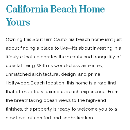
California Beach Home
Yours
Owning this Southern California beach home isn’t just
about finding a place to live—it’s about investing in a
lifestyle that celebrates the beauty and tranquility of
coastal living. With its world-class amenities,
unmatched architectural design, and prime
Hollywood Beach location, this home is a rare find
that offers a truly luxurious beach experience. From
the breathtaking ocean views to the high-end
finishes, this property is ready to welcome you to a
new level of comfort and sophistication.