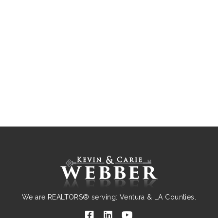
We are REALTORS® serving: Ventura & LA Counties.