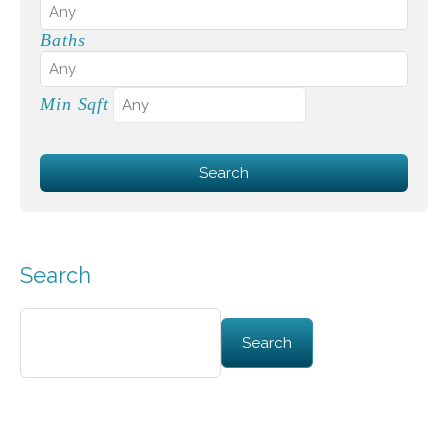
Baths
Min Sqft
Search
Search