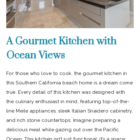
A Gourmet Kitchen with
Ocean Views
For those who love to cook, the gourmet kitchen in
this Southern California beach home is a dream come
true. Every detail of this kitchen was designed with
the culinary enthusiast in mind, featuring top-of-the-
line Meile appliances, sleek Italian Snaidero cabinetry,
and rich stone countertops. Imagine preparing a
delicious meal while gazing out over the Pacific
Ocean. This kitchen isn’t just functional; it’s a space