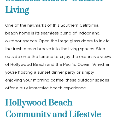
Living
One of the hallmarks of this Southern California
beach home is its seamless blend of indoor and
outdoor spaces. Open the large glass doors to invite
the fresh ocean breeze into the living spaces. Step
outside onto the terrace to enjoy the expansive views
of Hollywood Beach and the Pacific Ocean. Whether
you’re hosting a sunset dinner party or simply
enjoying your morning coffee, these outdoor spaces
offer a truly immersive beach experience.
Hollywood Beach
Community and Lifestyle