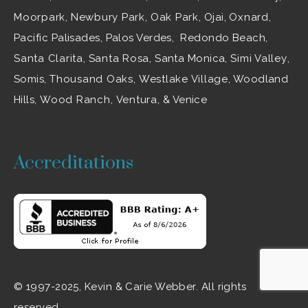
Moorpark
,
Newbury Park
,
Oak Park
, Ojai,
Oxnard
,
Pacific Palisades, Palos Verdes, Redondo Beach,
Santa Clarita
,
Santa Rosa
, Santa Monica,
Simi Valley
,
Somis,
Thousand Oaks
,
Westlake Village
, Woodland
Hills,
Wood Ranch
,
Ventura
, & Venice
Accreditations
© 1997-2025, Kevin & Carie Webber. All rights
reserved.