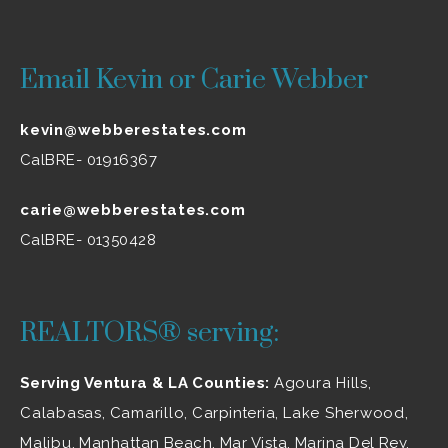
Email Kevin or Carie Webber
kevin@webberestates.com
CalBRE- 01916367
carie@webberestates.com
CalBRE- 01350428
REALTORS® serving:
Serving Ventura & LA Counties:
Agoura Hills
,
Calabasas
,
Camarillo
, Carpinteria,
Lake Sherwood
,
Malibu
, Manhattan Beach, Mar Vista, Marina Del Rey,