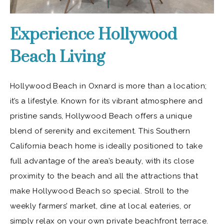
Experience Hollywood
Beach Living
Hollywood Beach in Oxnard is more than a location;
it’s a lifestyle. Known for its vibrant atmosphere and
pristine sands, Hollywood Beach offers a unique
blend of serenity and excitement. This Southern
California beach home is ideally positioned to take
full advantage of the area’s beauty, with its close
proximity to the beach and all the attractions that
make Hollywood Beach so special. Stroll to the
weekly farmers’ market, dine at local eateries, or
simply relax on your own private beachfront terrace.