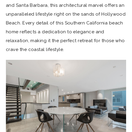
and Santa Barbara, this architectural marvel offers an
unparalleled lifestyle right on the sands of Hollywood
Beach. Every detail of this Southern California beach
home reflects a dedication to elegance and
relaxation, making it the perfect retreat for those who
crave the coastal lifestyle.