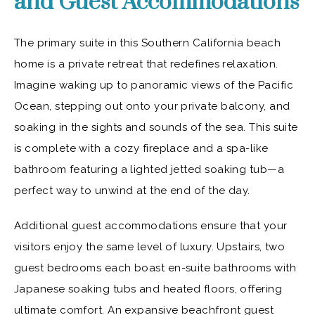
and Guest Accommodations
The primary suite in this Southern California beach
home is a private retreat that redefines relaxation.
Imagine waking up to panoramic views of the Pacific
Ocean, stepping out onto your private balcony, and
soaking in the sights and sounds of the sea. This suite
is complete with a cozy fireplace and a spa-like
bathroom featuring a lighted jetted soaking tub—a
perfect way to unwind at the end of the day.
Additional guest accommodations ensure that your
visitors enjoy the same level of luxury. Upstairs, two
guest bedrooms each boast en-suite bathrooms with
Japanese soaking tubs and heated floors, offering
ultimate comfort. An expansive beachfront guest