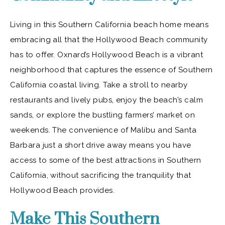
Living in this Southern California beach home means
embracing all that the Hollywood Beach community
has to offer. Oxnard’s Hollywood Beach is a vibrant
neighborhood that captures the essence of Southern
California coastal living. Take a stroll to nearby
restaurants and lively pubs, enjoy the beach’s calm
sands, or explore the bustling farmers’ market on
weekends. The convenience of Malibu and Santa
Barbara just a short drive away means you have
access to some of the best attractions in Southern
California, without sacrificing the tranquility that
Hollywood Beach provides.
Make This Southern