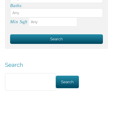
Baths
Min Sqft
Search
Search