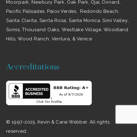
Moorpark
,
Newbury Park
,
Oak Park
, Ojai,
Oxnard
,
Pacific Palisades, Palos Verdes, Redondo Beach,
Santa Clarita
,
Santa Rosa
, Santa Monica,
Simi Valley
,
Somis,
Thousand Oaks
,
Westlake Village
, Woodland
Hills,
Wood Ranch
,
Ventura
, & Venice
Accreditations
© 1997-2025, Kevin & Carie Webber. All rights
reserved.