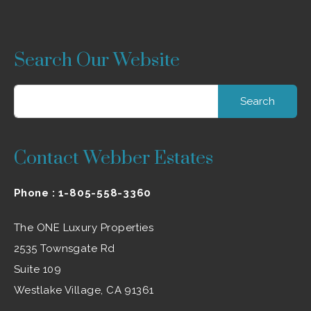
Search Our Website
Search
for:
Contact Webber Estates
Phone :
1-805-558-3360
The ONE Luxury Properties
2535 Townsgate Rd
Suite 109
Westlake Village, CA 91361