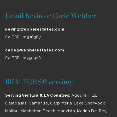
Email Kevin or Carie Webber
kevin@webberestates.com
CalBRE- 01916367
carie@webberestates.com
CalBRE- 01350428
REALTORS® serving:
Serving Ventura & LA Counties:
Agoura Hills
,
Calabasas
,
Camarillo
, Carpinteria,
Lake Sherwood
,
Malibu
, Manhattan Beach, Mar Vista, Marina Del Rey,