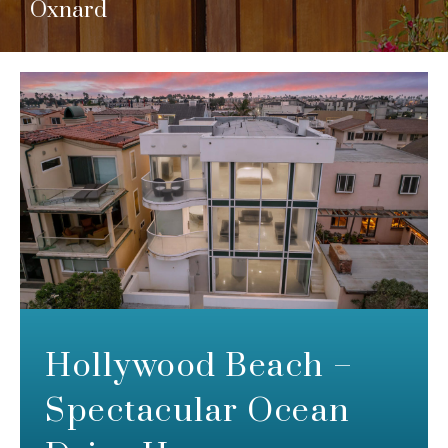
Oxnard
Hollywood Beach –
Spectacular Ocean