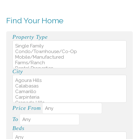
Find Your Home
Property Type
City
Price From
To
Beds