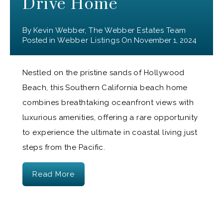
Drive Home
By
Kevin Webber, The Webber Estates Team
Posted in
Webber Listings
On
November 1, 2024
Nestled on the pristine sands of Hollywood
Beach, this Southern California beach home
combines breathtaking oceanfront views with
luxurious amenities, offering a rare opportunity
to experience the ultimate in coastal living just
steps from the Pacific.
Read More