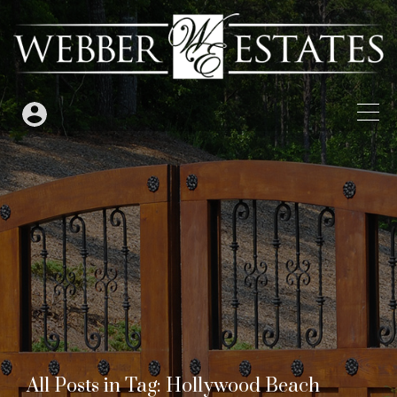
All Posts in Tag: Hollywood Beach