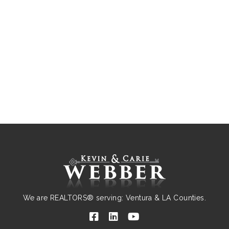
We are REALTORS® serving: Ventura & LA Counties.