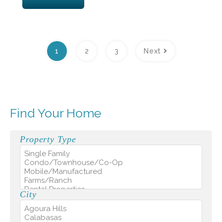
1
2
3
Next
Find Your Home
Property Type
City