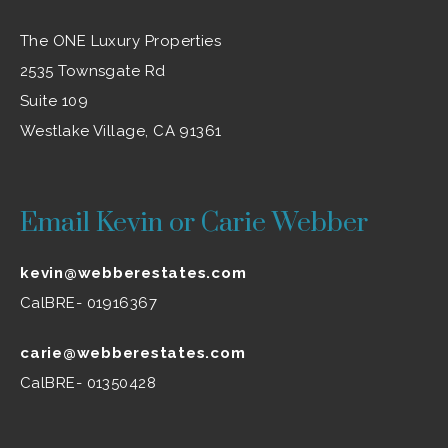
The ONE Luxury Properties
2535 Townsgate Rd
Suite 109
Westlake Village, CA 91361
Email Kevin or Carie Webber
kevin@webberestates.com
CalBRE- 01916367
carie@webberestates.com
CalBRE- 01350428