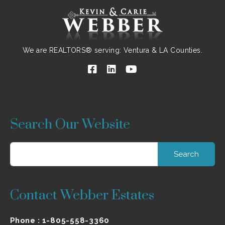
We are REALTORS® serving: Ventura & LA Counties.
Search Our Website
Search
for:
Contact Webber Estates
Phone :
1-805-558-3360