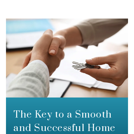
The Key to a Smooth
and Successful Home