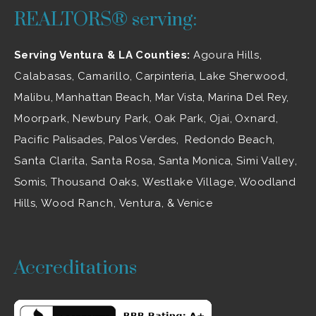
REALTORS® serving:
Serving Ventura & LA Counties:
Agoura Hills
,
Calabasas
,
Camarillo
, Carpinteria,
Lake Sherwood
,
Malibu
, Manhattan Beach, Mar Vista, Marina Del Rey,
Moorpark
,
Newbury Park
,
Oak Park
, Ojai,
Oxnard
,
Pacific Palisades, Palos Verdes, Redondo Beach,
Santa Clarita
,
Santa Rosa
, Santa Monica,
Simi Valley
,
Somis,
Thousand Oaks
,
Westlake Village
, Woodland
Hills,
Wood Ranch
,
Ventura
, & Venice
Accreditations