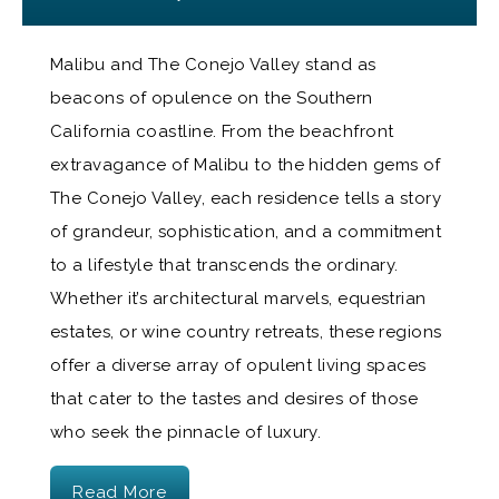
Malibu and The Conejo Valley stand as
beacons of opulence on the Southern
California coastline. From the beachfront
extravagance of Malibu to the hidden gems of
The Conejo Valley, each residence tells a story
of grandeur, sophistication, and a commitment
to a lifestyle that transcends the ordinary.
Whether it’s architectural marvels, equestrian
estates, or wine country retreats, these regions
offer a diverse array of opulent living spaces
that cater to the tastes and desires of those
who seek the pinnacle of luxury.
Read More