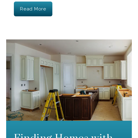
Read More