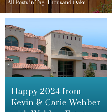
All Posts in Tag: Thousand Oaks
Happy 2024 from
Kevin & Carie Webber