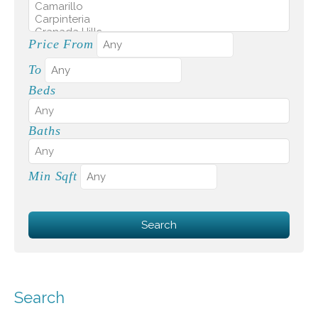
Price From
To
Beds
Baths
Min Sqft
Search