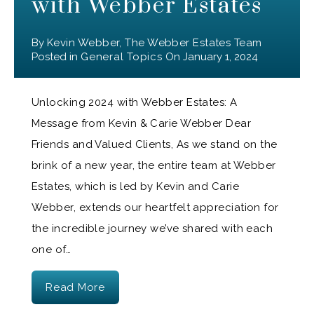
with Webber Estates
By
Kevin Webber, The Webber Estates Team
Posted in
General Topics
On
January 1, 2024
Unlocking 2024 with Webber Estates: A
Message from Kevin & Carie Webber Dear
Friends and Valued Clients, As we stand on the
brink of a new year, the entire team at Webber
Estates, which is led by Kevin and Carie
Webber, extends our heartfelt appreciation for
the incredible journey we’ve shared with each
one of…
Read More