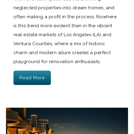
neglected properties into dream homes, and
often making a profit in the process. Nowhere
is this trend more evident than in the vibrant
real estate markets of Los Angeles (LA) and
Ventura Counties, where a mix of historic
charm and modern allure creates a perfect
playground for renovation enthusiasts.
Read More