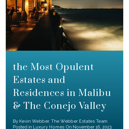
the Most Opulent
Estates and
Residences in Malibu
& The Conejo Valley
By
Kevin Webber, The Webber Estates Team
Posted in
Luxury Homes
On
November 16, 2023