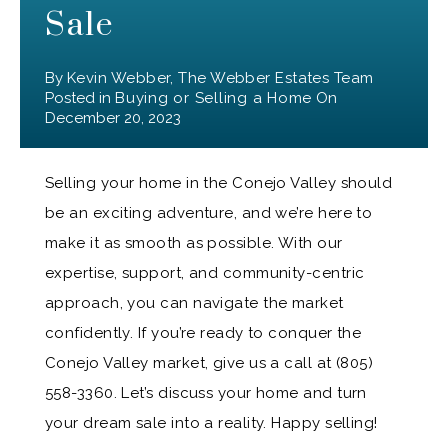
Sale
By
Kevin Webber, The Webber Estates Team
Posted in
Buying or Selling a Home
On
December 20, 2023
Selling your home in the Conejo Valley should
be an exciting adventure, and we’re here to
make it as smooth as possible. With our
expertise, support, and community-centric
approach, you can navigate the market
confidently. If you’re ready to conquer the
Conejo Valley market, give us a call at (805)
558-3360. Let’s discuss your home and turn
your dream sale into a reality. Happy selling!