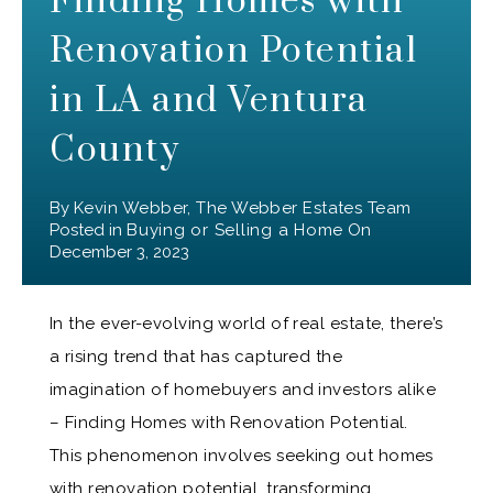
Finding Homes with
Renovation Potential
in LA and Ventura
County
By
Kevin Webber, The Webber Estates Team
Posted in
Buying or Selling a Home
On
December 3, 2023
In the ever-evolving world of real estate, there’s
a rising trend that has captured the
imagination of homebuyers and investors alike
– Finding Homes with Renovation Potential.
This phenomenon involves seeking out homes
with renovation potential, transforming