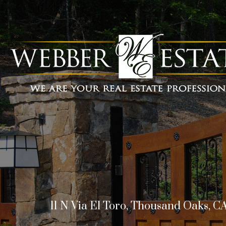
11 N Via El Toro, Thousand Oaks, C