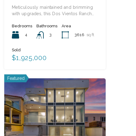
Meticulously maintained and brimming
with upgrades, this Dos Vientos Ranch…
Bedrooms
Bathrooms
Area
4
3616
sq ft
3
Sold
$1,925,000
Featured