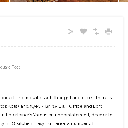
quare Feet
Concerto home with such thought and care!–There is
os (lots) and flyer. 4 Br, 3.5 Ba + Office and Loft
s an Entertainer’s Yard is an understatement, deeper lot
ity BBQ kitchen, Easy Turf area, a number of