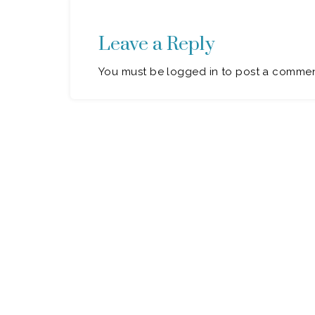
Leave a Reply
You must be logged in to post a commen