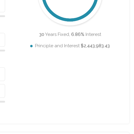
30
Years Fixed,
6.86
%
Interest
Principle and Interest
$2,443,983.43