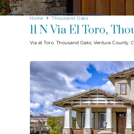
Home
Thousand Oaks
11 N Via El Toro, Th
Via el Toro, Thousand Oaks, Ventura County, Ca