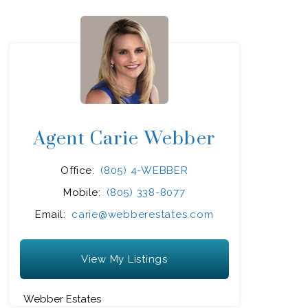
Agent Carie Webber
Office:
(805) 4-WEBBER
Mobile:
(805) 338-8077
Email:
carie@webberestates.com
View My Listings
Webber Estates