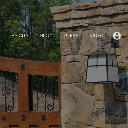
LISTINGS
BY CITY
BLOG
PRESS
VIDEO
S
BY CITY
BLOG
PRESS
VIDEO