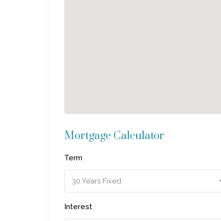
Mortgage Calculator
Term
30 Years Fixed
Interest