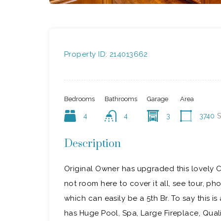
Property ID:
214013662
Bedrooms
Bathrooms
Garage
Area
4
4
3
3740
S
Description
Original Owner has upgraded this lovely 
not room here to cover it all, see tour, phot
which can easily be a 5th Br. To say this i
has Huge Pool, Spa, Large Fireplace, Qual