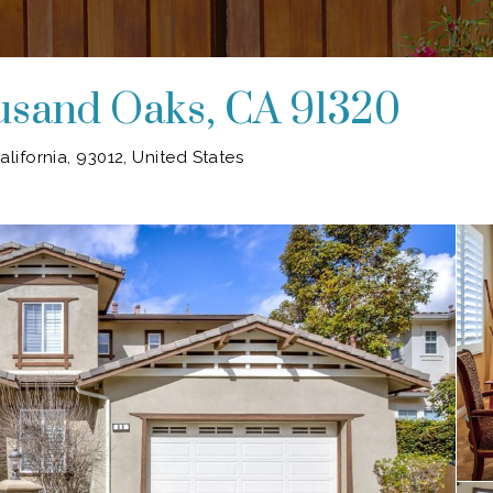
ousand Oaks, CA 91320
lifornia, 93012, United States