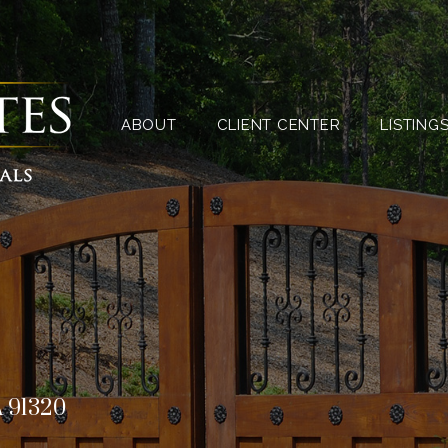
ABOUT
CLIENT CENTER
ABOUT
CLIENT CENTER
LISTING
A 91320