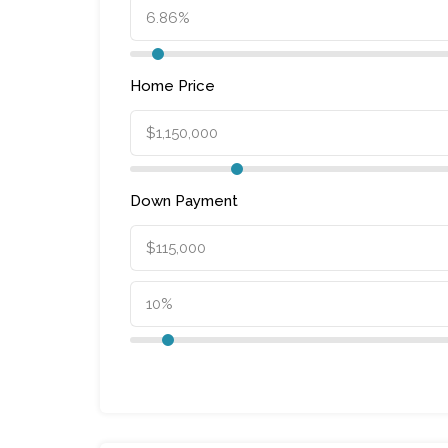
Home Price
Down Payment