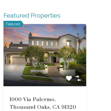
Featured Properties
Featured
1000 Via Palermo,
Thousand Oaks, CA 91320