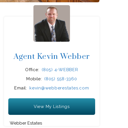
Agent Kevin Webber
Office:
(805) 4-WEBBER
Mobile:
(805) 558-3360
Email:
kevin@webberestates.com
View My Listings
Webber Estates