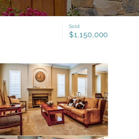
Sold
$1,150,000