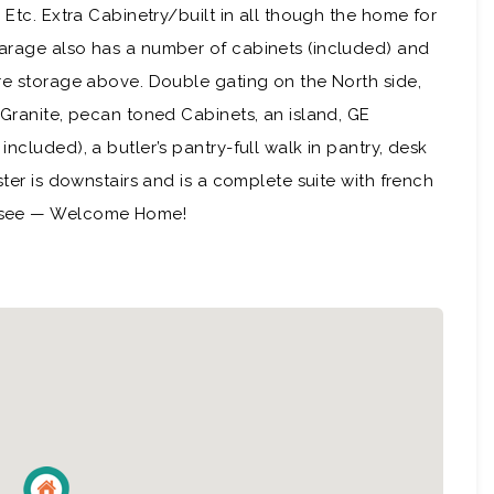
 Etc. Extra Cabinetry/built in all though the home for
arage also has a number of cabinets (included) and
re storage above. Double gating on the North side,
 Granite, pecan toned Cabinets, an island, GE
ncluded), a butler’s pantry-full walk in pantry, desk
ster is downstairs and is a complete suite with french
d see — Welcome Home!