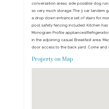
conversation areas, side possible dog run,
so very much storage..The 3 car tandem g
a drop down entrance set of stairs for mo
pool safety fencing included. Kitchen has
Monogram Profile appliances(Refrigerator i
in the adjoining casual Breakfast area. Ma
door access to the back yard. Come an
Property on Map