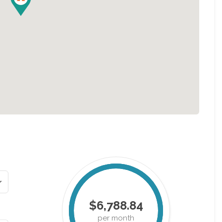
$6,788.84
per month