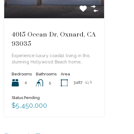
4015 Ocean Dr, Oxnard, CA
93035
Experience luxury coastal living in this
stunning Hollywood Beach home…
Bedrooms
Bathrooms
Area
4
3487
sq ft
5
Status Pending
$5,450,000