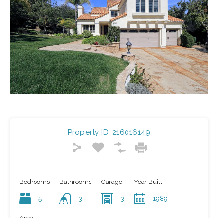
Property ID:
216016149
Bedrooms
Bathrooms
Garage
Year Built
5
3
3
1989
Area