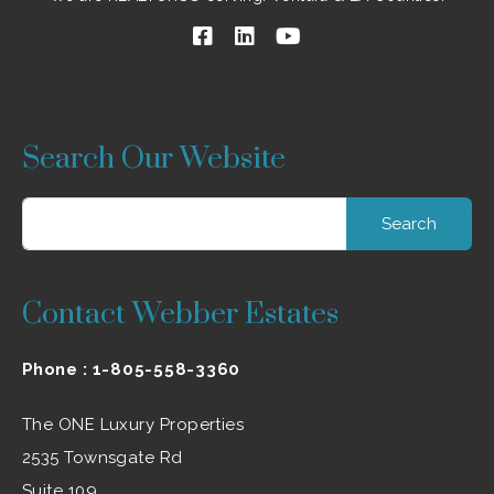
Search Our Website
Search
for:
Contact Webber Estates
Phone :
1-805-558-3360
The ONE Luxury Properties
2535 Townsgate Rd
Suite 109