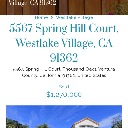
Village, CA 91362
Home
Westlake Village
5567 Spring Hill Court,
Westlake Village, CA
91362
5567, Spring Hill Court, Thousand Oaks, Ventura
County, California, 91362, United States
Sold
$1,270,000