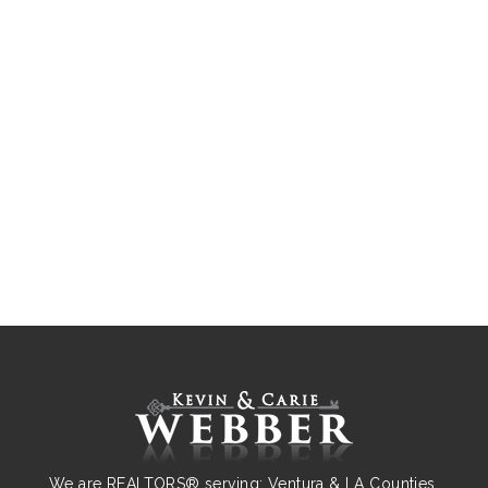
We are REALTORS® serving: Ventura & LA Counties.