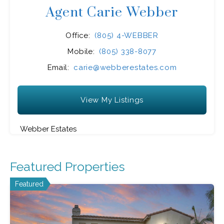
Agent Carie Webber
Office:
(805) 4-WEBBER
Mobile:
(805) 338-8077
Email:
carie@webberestates.com
View My Listings
Webber Estates
Featured Properties
Featured