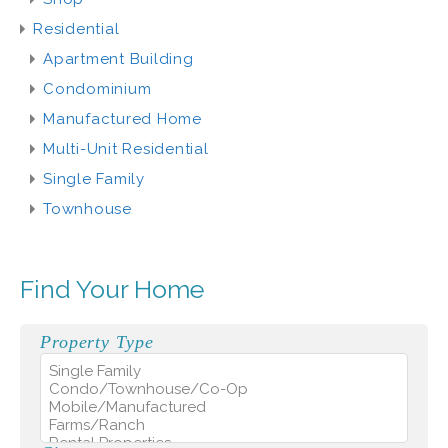
Residential
Apartment Building
Condominium
Manufactured Home
Multi-Unit Residential
Single Family
Townhouse
Find Your Home
Property Type