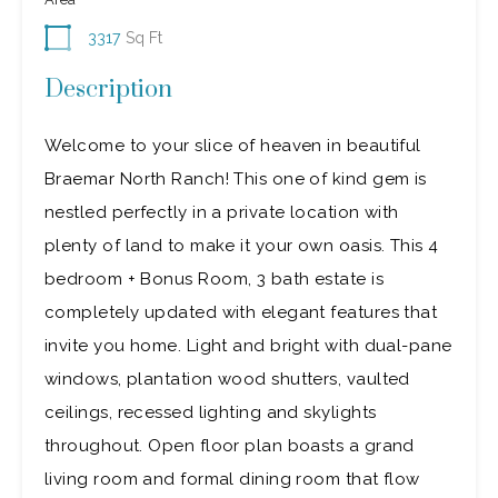
3317
Sq Ft
Description
Welcome to your slice of heaven in beautiful
Braemar North Ranch! This one of kind gem is
nestled perfectly in a private location with
plenty of land to make it your own oasis. This 4
bedroom + Bonus Room, 3 bath estate is
completely updated with elegant features that
invite you home. Light and bright with dual-pane
windows, plantation wood shutters, vaulted
ceilings, recessed lighting and skylights
throughout. Open floor plan boasts a grand
living room and formal dining room that flow