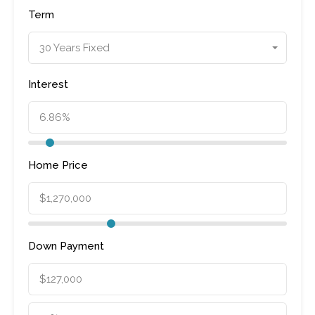
Term
30 Years Fixed
Interest
Home Price
Down Payment