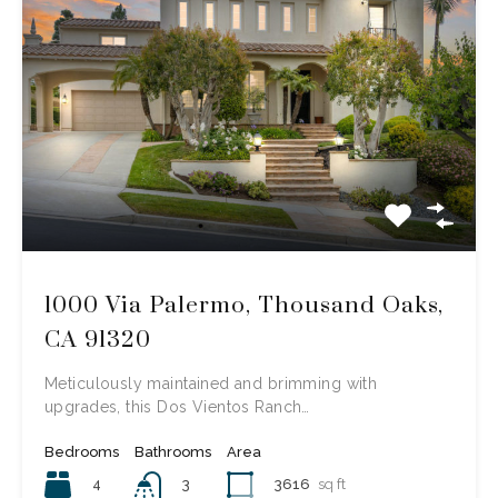
1000 Via Palermo, Thousand Oaks,
CA 91320
Meticulously maintained and brimming with
upgrades, this Dos Vientos Ranch…
Bedrooms
Bathrooms
Area
4
3616
sq ft
3