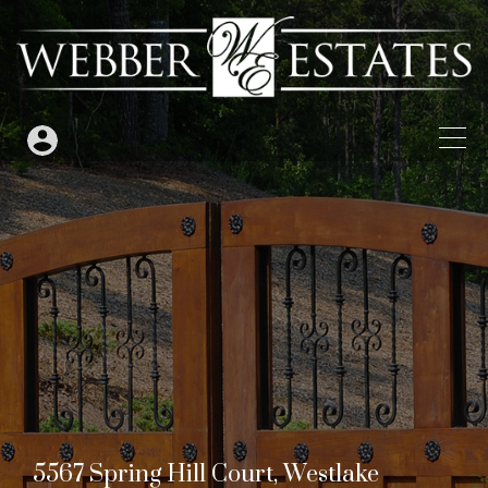
5567 Spring Hill Court, Westlake