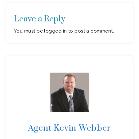
Leave a Reply
You must be logged in to post a comment.
Agent Kevin Webber