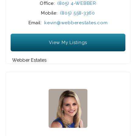
Office:
(805) 4-WEBBER
Mobile:
(805) 558-3360
Email:
kevin@webberestates.com
View My Listings
Webber Estates