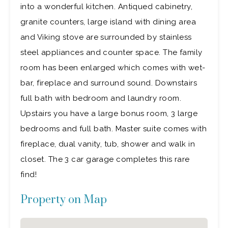
into a wonderful kitchen. Antiqued cabinetry,
granite counters, large island with dining area
and Viking stove are surrounded by stainless
steel appliances and counter space. The family
room has been enlarged which comes with wet-
bar, fireplace and surround sound. Downstairs
full bath with bedroom and laundry room.
Upstairs you have a large bonus room, 3 large
bedrooms and full bath. Master suite comes with
fireplace, dual vanity, tub, shower and walk in
closet. The 3 car garage completes this rare
find!
Property on Map