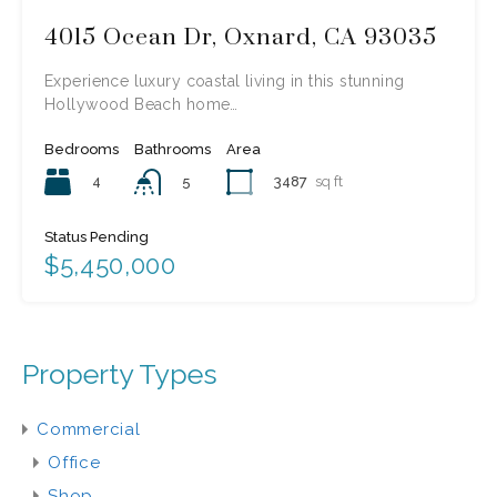
4015 Ocean Dr, Oxnard, CA 93035
Experience luxury coastal living in this stunning
Hollywood Beach home…
Bedrooms
Bathrooms
Area
4
3487
sq ft
5
Status Pending
$5,450,000
Property Types
Commercial
Office
Shop