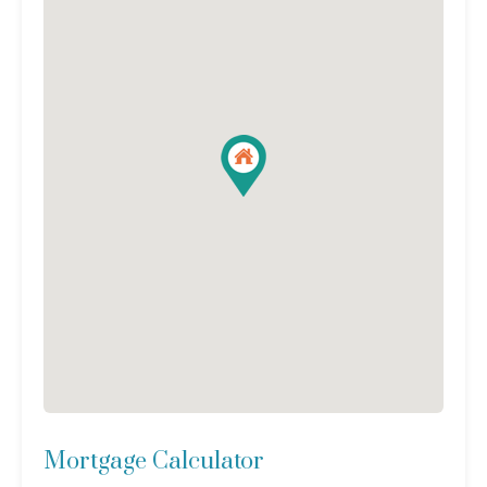
Mortgage Calculator