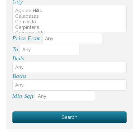
City
Price From
To
Beds
Baths
Min Sqft