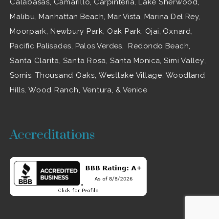
Calabasas
,
Camarillo
, Carpinteria,
Lake Sherwood
,
Malibu
, Manhattan Beach, Mar Vista, Marina Del Rey,
Moorpark
,
Newbury Park
,
Oak Park
, Ojai,
Oxnard
,
Pacific Palisades, Palos Verdes, Redondo Beach,
Santa Clarita
,
Santa Rosa
, Santa Monica,
Simi Valley
,
Somis,
Thousand Oaks
,
Westlake Village
, Woodland
Hills,
Wood Ranch
,
Ventura
, & Venice
Accreditations