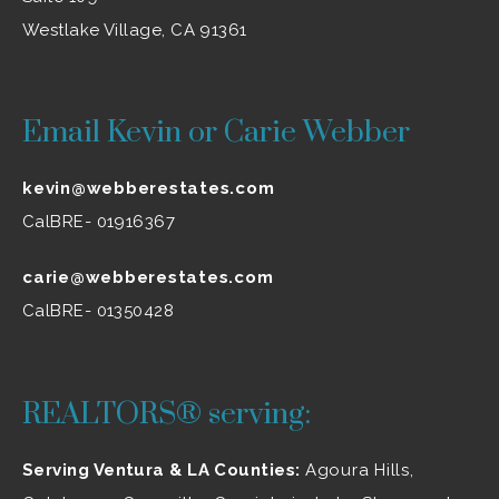
Westlake Village, CA 91361
Email Kevin or Carie Webber
kevin@webberestates.com
CalBRE- 01916367
carie@webberestates.com
CalBRE- 01350428
REALTORS® serving:
Serving Ventura & LA Counties:
Agoura Hills
,