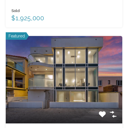
Sold
$1,925,000
Featured