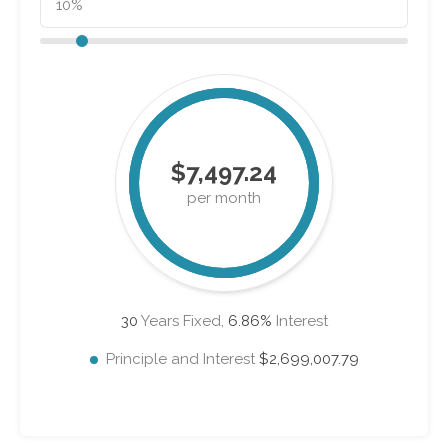
$7,497.24
per month
30
Years Fixed,
6.86
%
Interest
Principle and Interest
$2,699,007.79