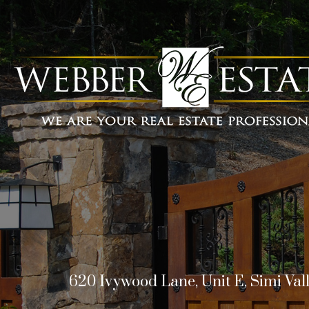
620 Ivywood Lane, Unit E, Simi Val