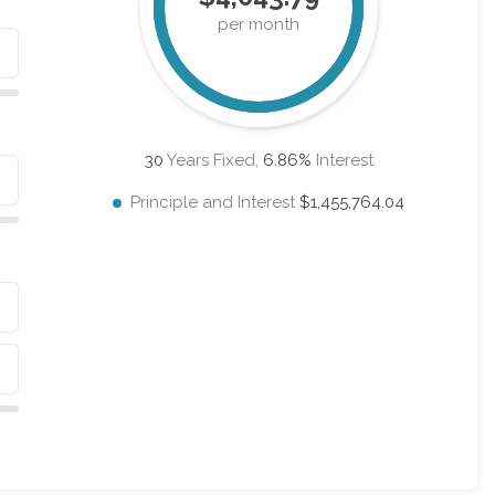
per month
30
Years Fixed,
6.86
%
Interest
Principle and Interest
$1,455,764.04