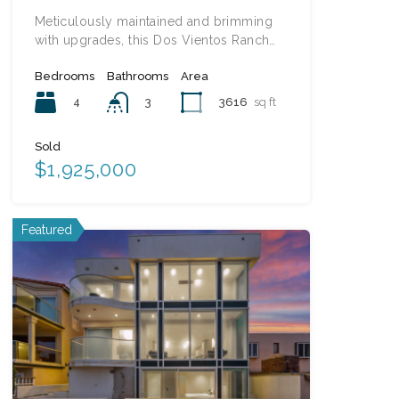
Meticulously maintained and brimming
with upgrades, this Dos Vientos Ranch…
Bedrooms
Bathrooms
Area
4
3616
sq ft
3
Sold
$1,925,000
Featured