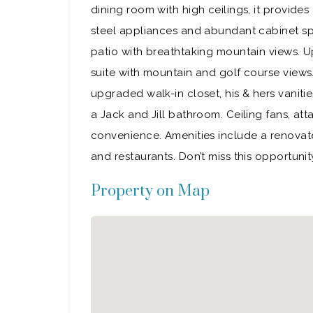
dining room with high ceilings, it provide
steel appliances and abundant cabinet spa
patio with breathtaking mountain views. Ups
suite with mountain and golf course view
upgraded walk-in closet, his & hers vanit
a Jack and Jill bathroom. Ceiling fans, at
convenience. Amenities include a renovate
and restaurants. Don’t miss this opportun
Property on Map