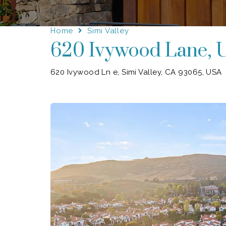
Home
Simi Valley
620 Ivywood Lane, U
620 Ivywood Ln e, Simi Valley, CA 93065, USA