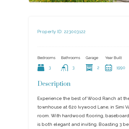
Property ID:
223003122
Bedrooms
Bathrooms
Garage
Year Built
3
3
2
1990
Description
Experience the best of Wood Ranch at the
townhouse at 620 Ivywood Lane, in Simi Va
room. With hardwood flooring, baseboard 
is both elegant and inviting. Boasting 3 bed