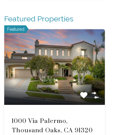
Featured Properties
Featured
1000 Via Palermo,
Thousand Oaks, CA 91320