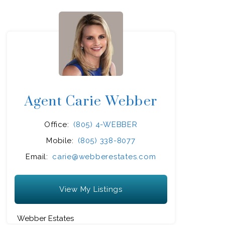
Agent Carie Webber
Office:
(805) 4-WEBBER
Mobile:
(805) 338-8077
Email:
carie@webberestates.com
View My Listings
Webber Estates