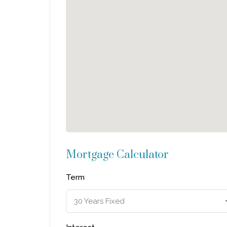
Mortgage Calculator
Term
30 Years Fixed