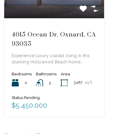
4015 Ocean Dr, Oxnard, CA
93035
Experience luxury coastal living in this
stunning Hollywood Beach home…
Bedrooms
Bathrooms
Area
4
3487
sq ft
5
Status Pending
$5,450,000