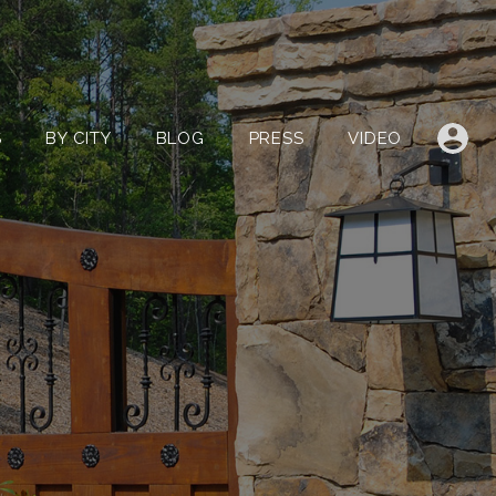
LISTINGS
BY CITY
BLOG
PRESS
VIDEO
S
BY CITY
BLOG
PRESS
VIDEO