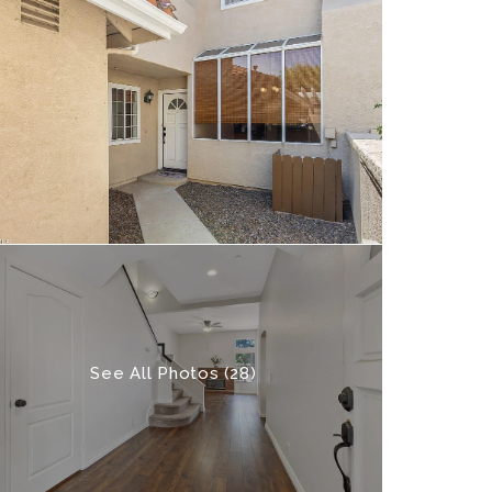
See All Photos (28)