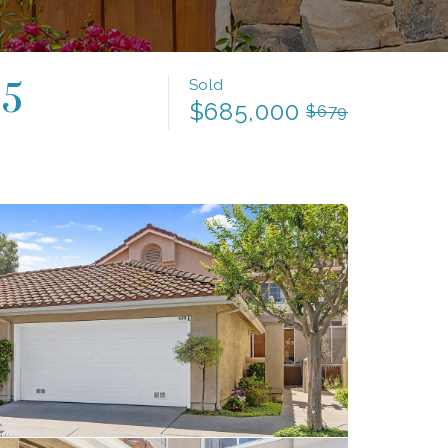
Sold
65
$685,000
$679