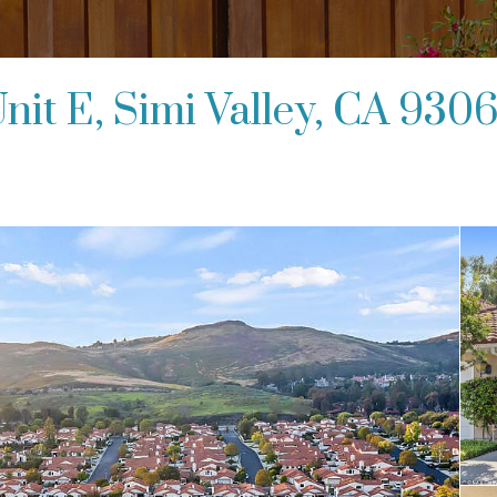
nit E, Simi Valley, CA 930