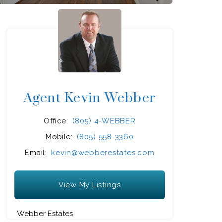
Agent Kevin Webber
Office:
(805) 4-WEBBER
Mobile:
(805) 558-3360
Email:
kevin@webberestates.com
View My Listings
Webber Estates