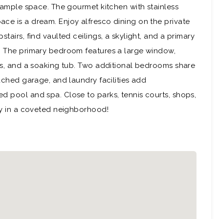
s ample space. The gourmet kitchen with stainless
ce is a dream. Enjoy alfresco dining on the private
tairs, find vaulted ceilings, a skylight, and a primary
s. The primary bedroom features a large window,
ies, and a soaking tub. Two additional bedrooms share
tached garage, and laundry facilities add
d pool and spa. Close to parks, tennis courts, shops,
ity in a coveted neighborhood!