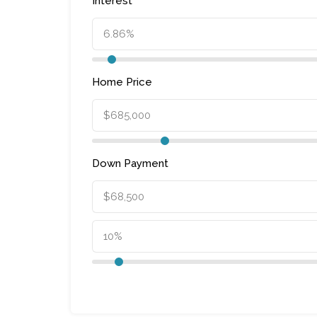
Interest
Home Price
Down Payment