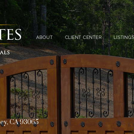
ABOUT
CLIENT CENTER
ABOUT
CLIENT CENTER
LISTING
ley, CA 93065