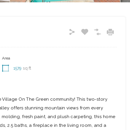
Area
1579
sq ft
 Village On The Green community! This two-story
lley offers stunning mountain views from every
molding, fresh paint, and plush carpeting, this home
s, 2.5 baths, a fireplace in the living room, and a