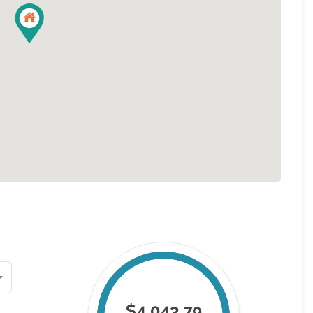
$4,043.79